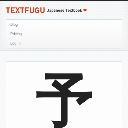
Blog
Pricing
Log In
予