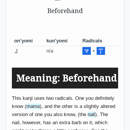
Beforehand
on’yomi
kun’yomi
Radicals
よ
n/a
マ
+
丁
Meaning: Beforehand
This kanji uses two radicals. One you definitely
know (
mama
), and the other is a slightly altered
version of one you also know, (the
nail
). The
nail, however, has an extra barb on it, which