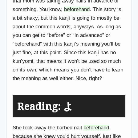
that mom was taking away nails in advance of
something. You know,
beforehand
. This story is
a bit shaky, but this kanji is going to mostly be
about the common words, anyways. As long as
you can get to “before” or “in advanced” or
“beforehand” with this kanji’s meaning you’ll be
just fine, at this point. Since this kanji has no
kun’yomi, that means it won’t be used so much
on its own, which means you don’t have to learn
the meaning as well either. Nice, right?
Reading: よ
She took away the barbed nail
beforehand
because she knew you’d hurt yourself, just like