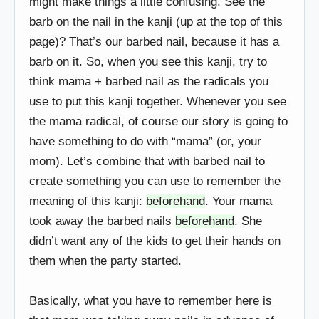
might make things a little confusing. See the
barb on the nail in the kanji (up at the top of this
page)? That’s our barbed nail, because it has a
barb on it. So, when you see this kanji, try to
think mama + barbed nail as the radicals you
use to put this kanji together. Whenever you see
the mama radical, of course our story is going to
have something to do with “mama” (or, your
mom). Let’s combine that with barbed nail to
create something you can use to remember the
meaning of this kanji:
beforehand
. Your mama
took away the barbed nails
beforehand
. She
didn’t want any of the kids to get their hands on
them when the party started.
Basically, what you have to remember here is