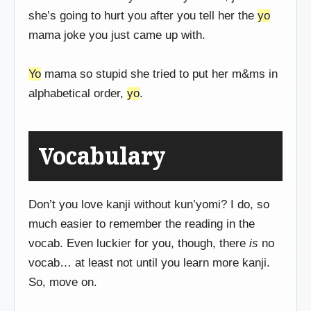
she’s going to hurt you after you tell her the
yo
mama joke you just came up with.
Yo
mama so stupid she tried to put her m&ms in
alphabetical order,
yo
.
Vocabulary
Don’t you love kanji without kun’yomi? I do, so
much easier to remember the reading in the
vocab. Even luckier for you, though, there
is
no
vocab… at least not until you learn more kanji.
So, move on.