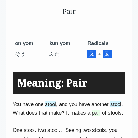
Pair
on’yomi
kun’yomi
Radicals
そう
ふた
又
+
又
Meaning: Pair
You have one
stool
, and you have another
stool
.
What does that make? It makes a
pair
of stools.
One stool, two stool… Seeing two stools, you