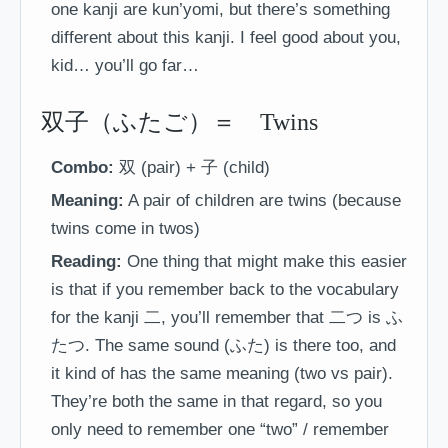
one kanji are kun’yomi, but there’s something
different about this kanji. I feel good about you,
kid… you’ll go far…
双子（ふたご）＝ Twins
Combo:
双 (pair) + 子 (child)
Meaning:
A pair of children are twins (because
twins come in twos)
Reading:
One thing that might make this easier
is that if you remember back to the vocabulary
for the kanji 二, you’ll remember that 二つ is ふ
たつ. The same sound (ふた) is there too, and
it kind of has the same meaning (two vs pair).
They’re both the same in that regard, so you
only need to remember one “two” / remember