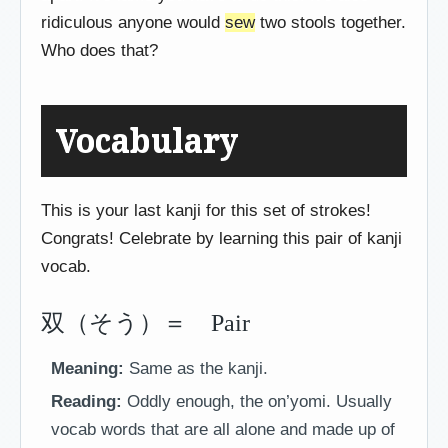
ridiculous anyone would
sew
two stools together.
Who does that?
Vocabulary
This is your last kanji for this set of strokes!
Congrats! Celebrate by learning this pair of kanji
vocab.
双（そう）＝ Pair
Meaning:
Same as the kanji.
Reading:
Oddly enough, the on’yomi. Usually
vocab words that are all alone and made up of