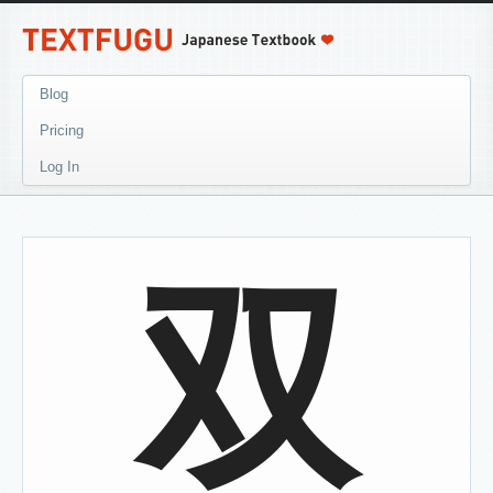
Blog
Pricing
Log In
双