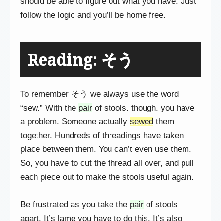
should be able to figure out what you have. Just
follow the logic and you’ll be home free.
Reading: そう
To remember そう we always use the word
“sew.” With the
pair
of stools, though, you have
a problem. Someone actually
sewed
them
together. Hundreds of threadings have taken
place between them. You can’t even use them.
So, you have to cut the thread all over, and pull
each piece out to make the stools useful again.
Be frustrated as you take the
pair
of stools
apart. It’s lame you have to do this. It’s also