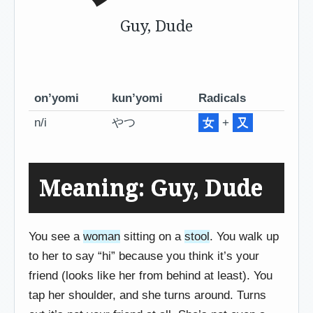
Guy, Dude
on’yomi
kun’yomi
Radicals
n/i
やつ
女
+
又
Meaning: Guy, Dude
You see a
woman
sitting on a
stool
. You walk up
to her to say “hi” because you think it’s your
friend (looks like her from behind at least). You
tap her shoulder, and she turns around. Turns