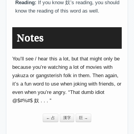
Reading:
If you know 奴’s reading, you should
know the reading of this word as well.
Notes
You’ll see / hear this a lot, but that might only be
because you’re watching a lot of movies with
yakuza or gangsterish folk in them. Then again,
it’s a fun word to use when joking with friends, or
even when you’re angry. “That dumb idiot
@$#%#$ 奴 . . . ”
← 占
漢字
巨 →