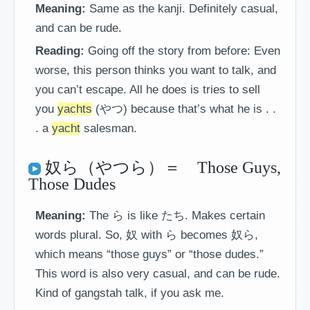
Meaning:
Same as the kanji. Definitely casual,
and can be rude.
Reading:
Going off the story from before: Even
worse, this person thinks you want to talk, and
you can’t escape. All he does is tries to sell
you
yachts
(やつ) because that’s what he is . .
. a
yacht
salesman.
奴ら（やつら）＝ Those Guys,
Those Dudes
Meaning:
The ら is like たち. Makes certain
words plural. So, 奴 with ら becomes 奴ら,
which means “those guys” or “those dudes.”
This word is also very casual, and can be rude.
Kind of gangstah talk, if you ask me.