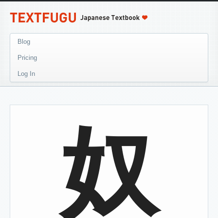
Blog
Pricing
Log In
奴