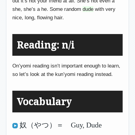
out it’s not your friend at all. She’s not even a
she, she’s a he. Some random
dude
with very
nice, long, flowing hair.
Reading: n/i
On’yomi reading isn’t important enough to learn,
so let’s look at the kun’yomi reading instead.
Vocabulary
奴（やつ）＝ Guy, Dude