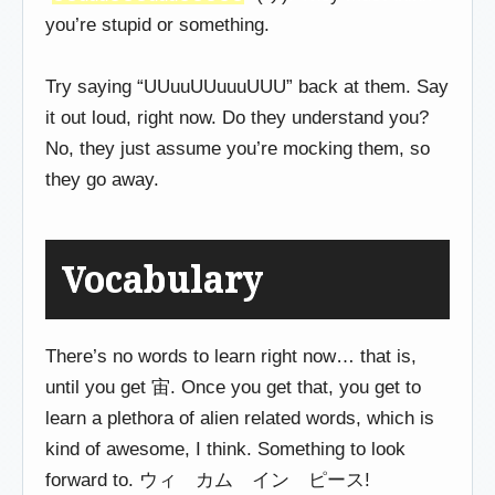
you’re stupid or something.
Try saying “UUuuUUuuuUUU” back at them. Say
it out loud, right now. Do they understand you?
No, they just assume you’re mocking them, so
they go away.
Vocabulary
There’s no words to learn right now… that is,
until you get 宙. Once you get that, you get to
learn a plethora of alien related words, which is
kind of awesome, I think. Something to look
forward to. ウィ カム イン ピース!