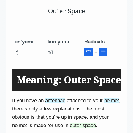
Outer Space
on’yomi
kun’yomi
Radicals
う
n/i
宀
+
干
Meaning: Outer Space
If you have an
antennae
attached to your
helmet
,
there’s only a few explanations. The most
obvious is that you’re up in space, and your
helmet is made for use in
outer space
.