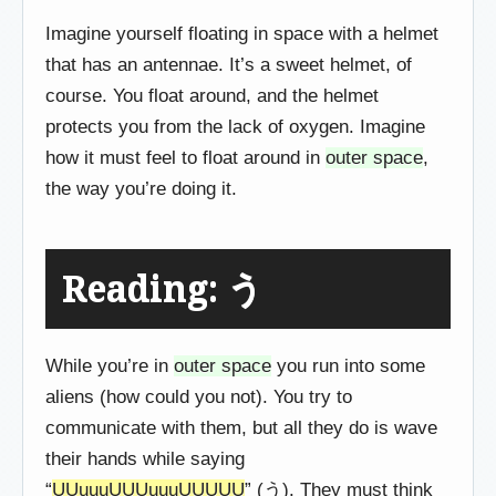
Imagine yourself floating in space with a helmet
that has an antennae. It’s a sweet helmet, of
course. You float around, and the helmet
protects you from the lack of oxygen. Imagine
how it must feel to float around in
outer space
,
the way you’re doing it.
Reading: う
While you’re in
outer space
you run into some
aliens (how could you not). You try to
communicate with them, but all they do is wave
their hands while saying
“
UUuuuUUUuuuUUUUU
” (う). They must think