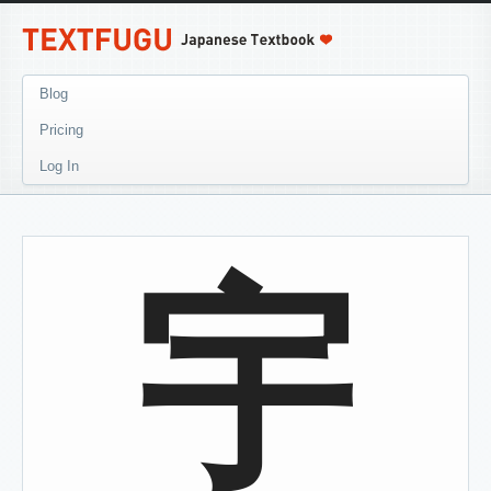
Blog
Pricing
Log In
宇