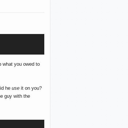
 what you owed to
Did he
use
it on you?
e guy with the