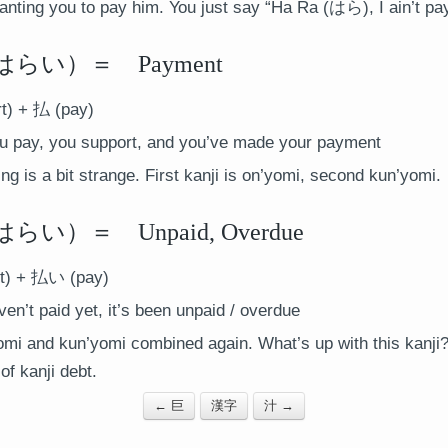
ting you to pay him. You just say “Ha Ra (はら), I ain’t payi
らい）＝ Payment
t) + 払 (pay)
 pay, you support, and you’ve made your payment
g is a bit strange. First kanji is on’yomi, second kun’yomi.
）＝ Unpaid, Overdue
t) + 払い (pay)
ven’t paid yet, it’s been unpaid / overdue
mi and kun’yomi combined again. What’s up with this kanji
f kanji debt.
← 巨
漢字
汁 →