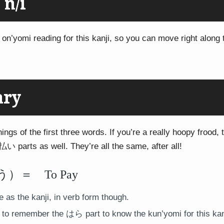
 n/i
 on’yomi reading for this kanji, so you can move right along 
ary
ings of the first three words. If you’re a really hoopy frood, t
払い parts as well. They’re all the same, after all!
＝ To Pay
as the kanji, in verb form though.
to remember the はら part to know the kun’yomi for this kanj