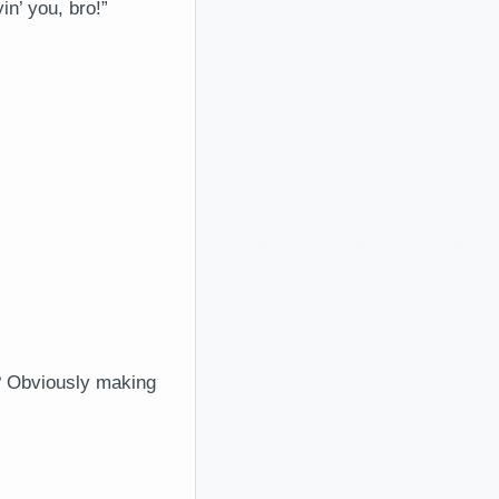
n’ you, bro!”
? Obviously making