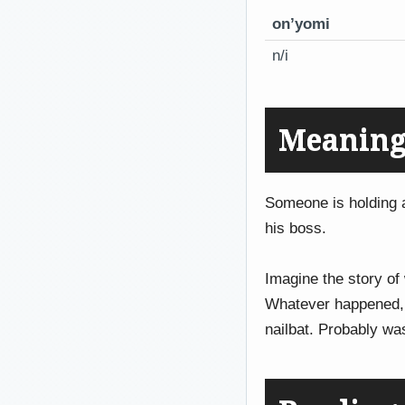
on’yomi
n/i
Meaning
Someone is holding
his boss.
Imagine the story of
Whatever happened,
nailbat. Probably wa