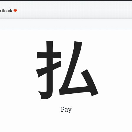
払
Pay