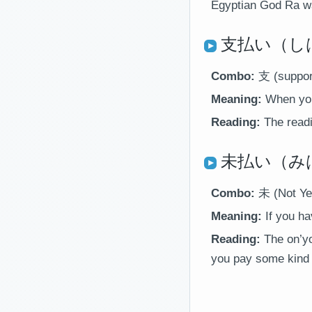
Egyptian God Ra wan
支払い（しは
Combo:
支 (suppor
Meaning:
When you
Reading:
The readin
未払い（みはらい
Combo:
未 (Not Ye
Meaning:
If you ha
Reading:
The on’yo
you pay some kind o