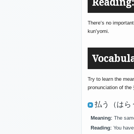
Reading:
There’s no important
kun’yomi.
Vocabul
Try to learn the mean
pronunciation of the 
払う（はらう）
Meaning:
The same 
Reading:
You have 