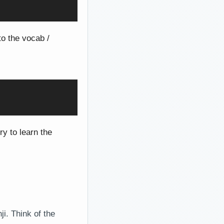
to the vocab /
ry to learn the
i. Think of the