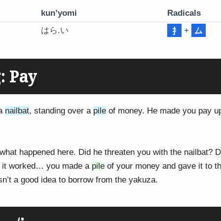
kun’yomi
Radicals
はら.い
+
ム
: Pay
 a
nailbat
, standing over a
pile
of money. He made you pay up
 what happened here. Did he threaten you with the nailbat? 
 it worked… you made a
pile
of your money and gave it to th
sn’t a good idea to borrow from the yakuza.