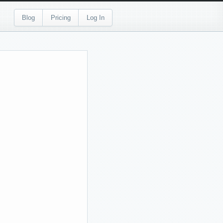
Blog
Pricing
Log In