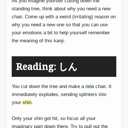
As you imagine yourself cutting down the
standing tree, think about why you need a new
chair. Come up with a weird (irritating) reason on
why you need a new one so that you can use
your emotions a bit to help yourself remember
the meaning of this kanji.
Reading: しん
You cut down the tree and make a
new
chair. It
immediately explodes, sending splinters into
your
shin
.
Only your shin got hit, so focus all your
imaginary pain down there. Try to pull out the