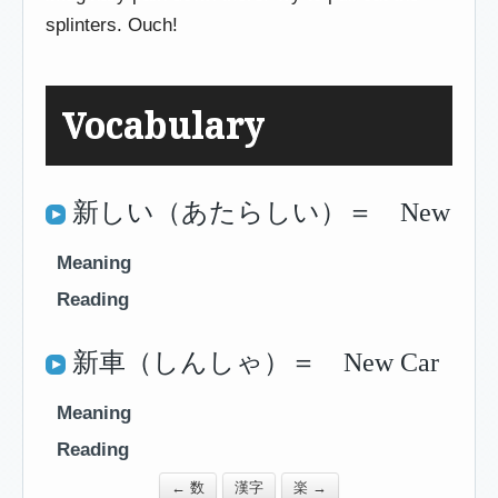
splinters. Ouch!
Vocabulary
新しい（あたらしい）＝ New
Meaning
Reading
新車（しんしゃ）＝ New Car
Meaning
Reading
← 数
漢字
楽 →