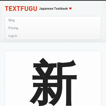
Blog
Pricing
Log In
新