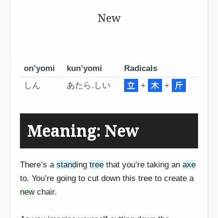
New
on’yomi
kun’yomi
Radicals
しん
あたら.しい
立
+
木
+
斤
Meaning: New
There’s a
stand
ing
tree
that you’re taking an
axe
to. You’re going to cut down this tree to create a
new
chair.