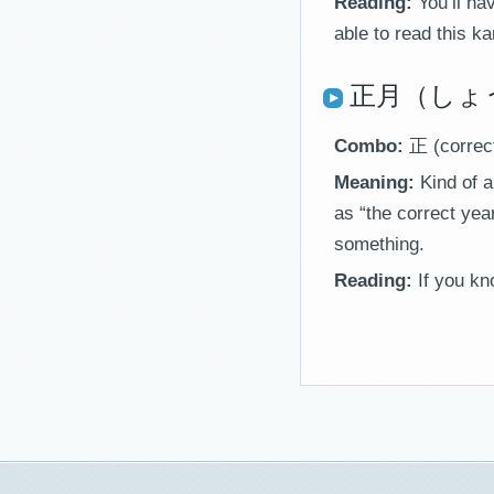
Reading:
You’ll h
able to read this kan
正月（しょうが
Combo:
正 (correc
Meaning:
Kind of a
as “the correct yea
something.
Reading:
If you kn