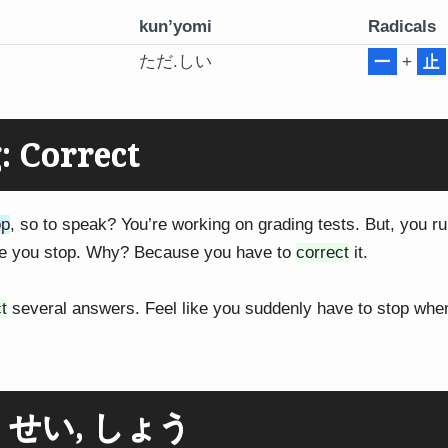
kun’yomi
Radicals
ただ.しい
一
+
止
 Correct
op
, so to speak? You’re working on grading tests. But, you ru
de you stop. Why? Because you have to
correct
it.
t
several answers. Feel like you suddenly have to stop whe
g: せい, しょう