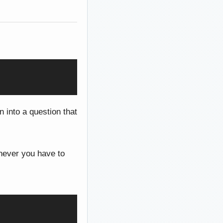
n into a question that
never you have to