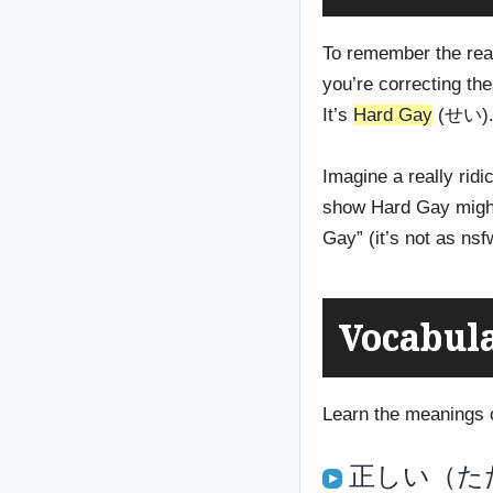
To remember the rea
you’re correcting th
It’s
Hard Gay
(せい). 
Imagine a really ridi
show Hard Gay might 
Gay” (it’s not as nsf
Vocabul
Learn the meanings of
正しい（ただし