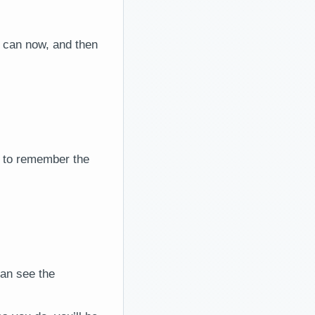
u can now, and then
e to remember the
can see the