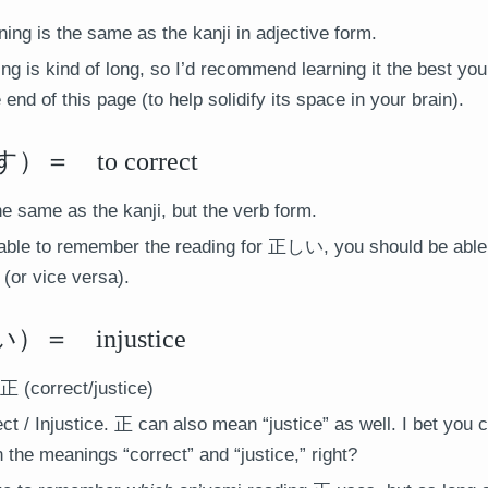
ng is the same as the kanji in adjective form.
ng is kind of long, so I’d recommend learning it the best yo
he end of this page (to help solidify its space in your brain).
 to correct
he same as the kanji, but the verb form.
 able to remember the reading for 正しい, you should be abl
 (or vice versa).
 injustice
正 (correct/justice)
ct / Injustice. 正 can also mean “justice” as well. I bet you 
the meanings “correct” and “justice,” right?