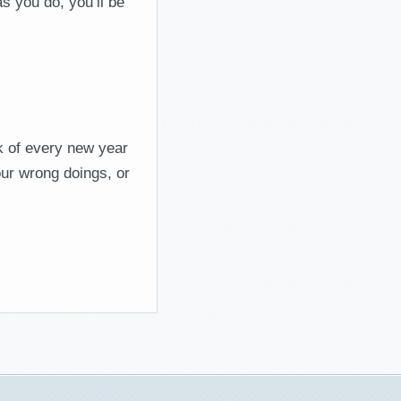
s you do, you’ll be
nk of every new year
our wrong doings, or