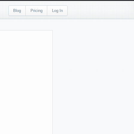
Blog
Pricing
Log In