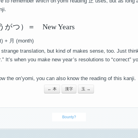
ave to remember
which
on’yomi reading 正 uses, but as long a
ji.
つ）＝ New Years
t) + 月 (month)
 strange translation, but kind of makes sense, too. Just thi
r.” It’s when you make new year’s resolutions to “correct” y
ow the on’yomi, you can also know the reading of this kanji.
← 本
漢字
玉 →
Bounty?