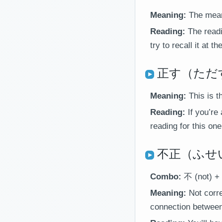
Meaning:
The meani
Reading:
The readi
try to recall it at t
正す（ただす）＝
Meaning:
This is t
Reading:
If you’re
reading for this one
不正（ふせい）＝
Combo:
不 (not) + 
Meaning:
Not corre
connection between 