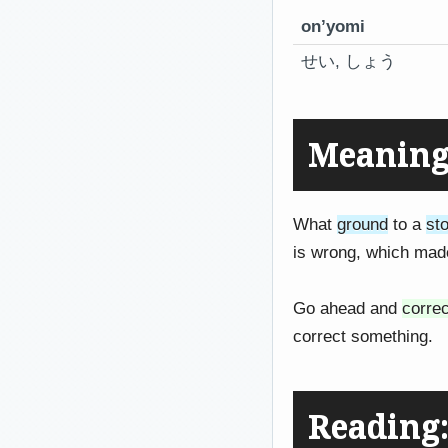
on’yomi
せい, しょう
Meaning:
What
ground
to a
st
is wrong, which ma
Go ahead and
correc
correct something.
Readin