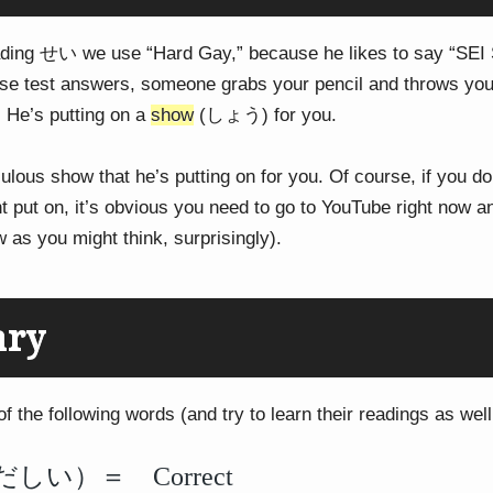
ding せい we use “Hard Gay,” because he likes to say “SEI 
ese test answers, someone grabs your pencil and throws your
He’s putting on a
show
(しょう) for you.
culous show that he’s putting on for you. Of course, if you do
put on, it’s obvious you need to go to YouTube right now a
w as you might think, surprisingly).
ary
 the following words (and try to learn their readings as well,
い）＝ Correct