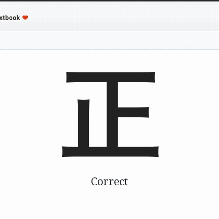
正
Correct