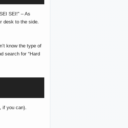
SEI SEI!” – As
 desk to the side.
n’t know the type of
nd search for “Hard
 if you can).