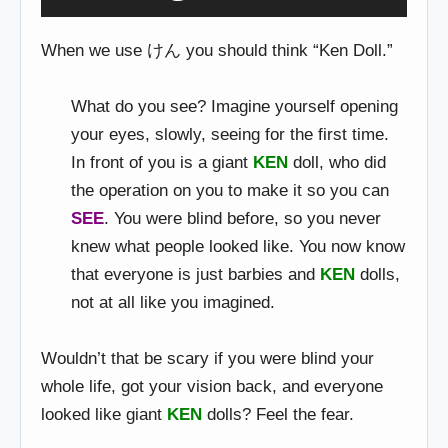
When we use けん you should think “Ken Doll.”
What do you see? Imagine yourself opening
your eyes, slowly, seeing for the first time.
In front of you is a giant
KEN
doll, who did
the operation on you to make it so you can
SEE
. You were blind before, so you never
knew what people looked like. You now know
that everyone is just barbies and
KEN
dolls,
not at all like you imagined.
Wouldn’t that be scary if you were blind your
whole life, got your vision back, and everyone
looked like giant
KEN
dolls? Feel the fear.