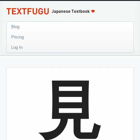
Blog
Pricing
Log In
見