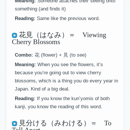
Meaning:
Someone attaches their seeing onto
something (and finds it)
Reading:
Same like the previous word.
花見（はなみ）＝ Viewing
Cherry Blossoms
Combo:
花 (flower) + 見 (to see)
Meaning:
When you see the flowers, it’s
because you’re going out to view cherry
blossoms, which is a thing you do every year in
Japan. Kind of a big deal.
Reading:
If you know the kun’yomis of both
kanji, you know the reading of this word.
見分ける（みわける）＝ To