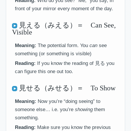
Reading:
Who do you see? “Me,” you say, in
front of your mirror every moment of the day.
見える（みえる）＝ Can See,
Visible
Meaning:
The potential form. You
can
see
something (or something is visible)
Reading:
If you know the reading of 見る you
can figure this one out too.
見せる（みせる）＝ To Show
Meaning:
Now you’re “doing seeing” to
someone else… i.e. you’re
showing
them
something.
Reading:
Make sure you know the previous