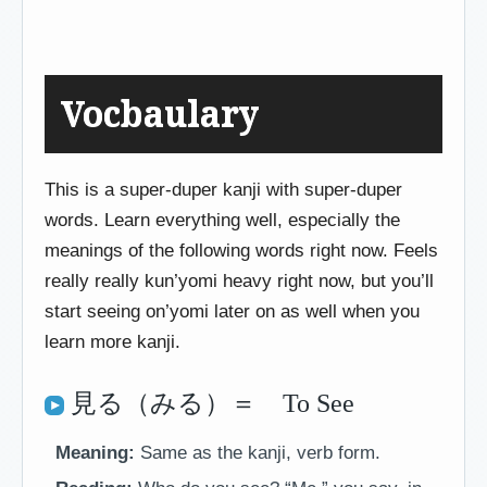
Vocbaulary
This is a super-duper kanji with super-duper
words. Learn everything well, especially the
meanings of the following words right now. Feels
really really kun’yomi heavy right now, but you’ll
start seeing on’yomi later on as well when you
learn more kanji.
見る（みる）＝ To See
Meaning:
Same as the kanji, verb form.