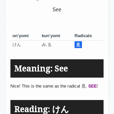
See
on’yomi
kun’yomi
Radicals
けん
み.る
見
Meaning: See
Nice! This is the same as the radical 見.
SEE
!
Reading: けん