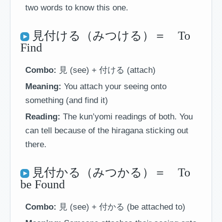
two words to know this one.
見付ける（みつける）＝ To
Find
Combo:
見 (see) + 付ける (attach)
Meaning:
You attach your seeing onto
something (and find it)
Reading:
The kun’yomi readings of both. You
can tell because of the hiragana sticking out
there.
見付かる（みつかる）＝ To
be Found
Combo:
見 (see) + 付かる (be attached to)