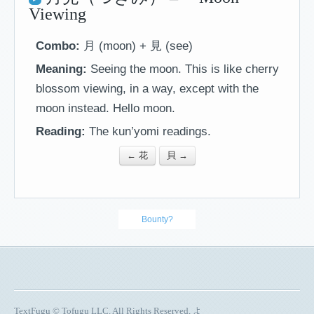
Viewing
Combo:
月 (moon) + 見 (see)
Meaning:
Seeing the moon. This is like cherry
blossom viewing, in a way, except with the
moon instead. Hello moon.
Reading:
The kun’yomi readings.
← 花
貝 →
Bounty?
TextFugu © Tofugu LLC. All Rights Reserved, よ