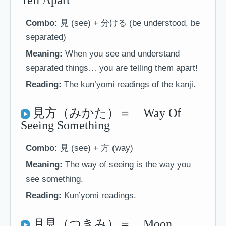
Tell Apart
Combo:
見 (see) + 分ける (be understood, be
separated)
Meaning:
When you see and understand
separated things… you are telling them apart!
Reading:
The kun’yomi readings of the kanji.
見方（みかた）＝ Way Of
Seeing Something
Combo:
見 (see) + 方 (way)
Meaning:
The way of seeing is the way you
see something.
Reading:
Kun’yomi readings.
月見（つきみ）＝ Moon