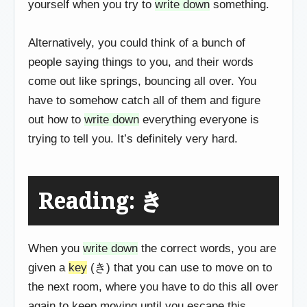
yourself when you try to
write down
something.
Alternatively, you could think of a bunch of
people saying things to you, and their words
come out like springs, bouncing all over. You
have to somehow catch all of them and figure
out how to
write down
everything everyone is
trying to tell you. It’s definitely very hard.
Reading: き
When you
write down
the correct words, you are
given a
key
(き) that you can use to move on to
the next room, where you have to do this all over
again to keep moving until you escape this