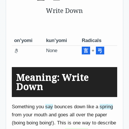
Write Down
on’yomi
kun’yomi
Radicals
き
None
言
+
弓
Meaning: Write
Down
Something you
say
bounces down like a
spring
from your mouth and goes all over the paper
(boing boing boing!). This is one way to describe