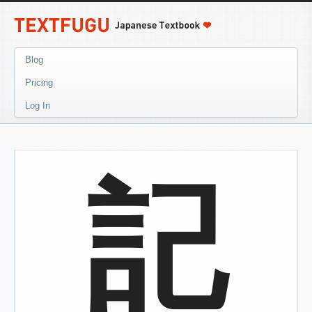
Blog
Pricing
Log In
記