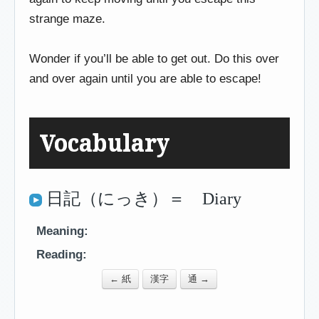
strange maze.
Wonder if you’ll be able to get out. Do this over
and over again until you are able to escape!
Vocabulary
日記（にっき）＝ Diary
Meaning:
Reading:
← 紙
漢字
通 →