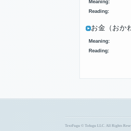
Meaning:
Reading:
お金（おかね
Meaning:
Reading:
TextFugu © Tofugu LLC. All Rights Res