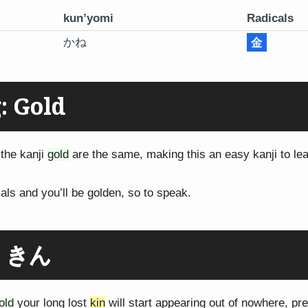
kun’yomi
Radicals
かね
金
: Gold
the kanji
gold
are the same, making this an easy kanji to lea
als and you’ll be golden, so to speak.
: きん
old
your long lost
kin
will start appearing out of nowhere, pr