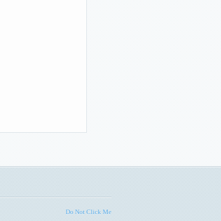
Do Not Click Me