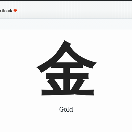
金
Gold