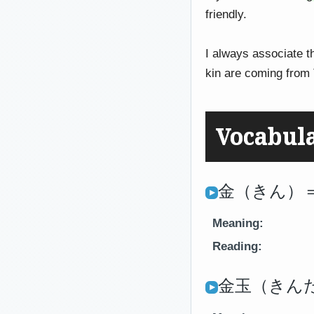
friendly.
I always associate t
kin are coming from 
Vocabul
金（きん）＝
Meaning:
Reading:
金玉（きんたま