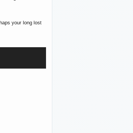
haps your long lost