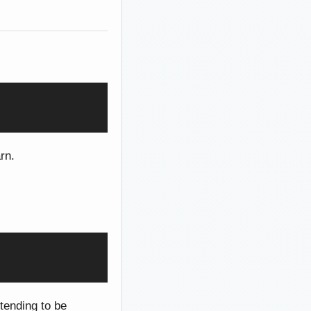
rn.
etending to be