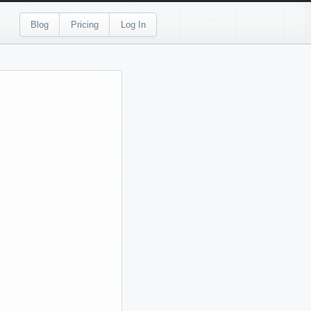
Blog
Pricing
Log In