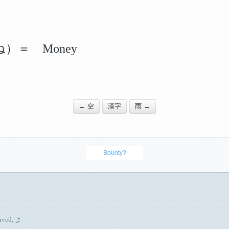
）＝ Money
← 空
漢字
雨 →
Bounty?
erved, よ