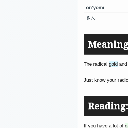
on’yomi
きん
Meaning
The radical
gold
and 
Just know your radic
Reading
If you have a lot of
g