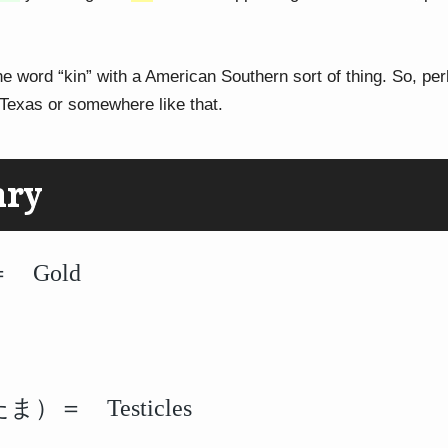
he word “kin” with a American Southern sort of thing. So, per
Texas or somewhere like that.
ary
 Gold
）＝ Testicles