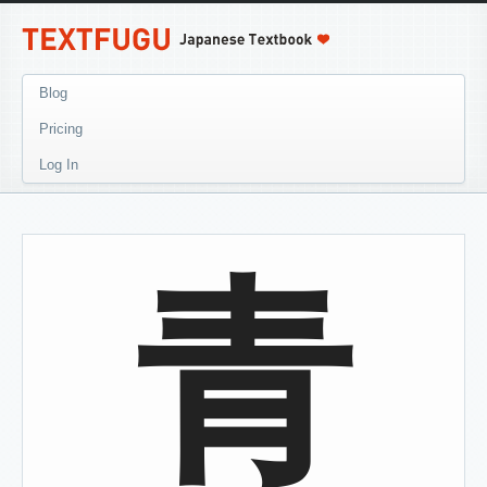
Blog
Pricing
Log In
青