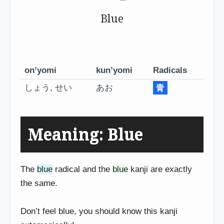
Blue
on’yomi
kun’yomi
Radicals
しょう, せい
あお
青
Meaning: Blue
The
blue
radical and the
blue
kanji are exactly
the same.
Don’t feel blue, you should know this kanji