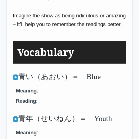
Imagine the show as being ridiculous or amazing
– it’ll help you to remember the readings better.
Vocabulary
青い（あおい）＝ Blue
Meaning:
Reading:
青年（せいねん）＝ Youth
Meaning: