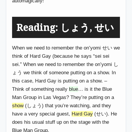
automagically!
Reading: しょう, せい
When we need to remember the on’yomi せい we
think of Hard Gay (because he says “sei sei
sei.” When we need to remember the on’yomi し
ょう we think of someone putting on a show. In
this case, Hard Gay is putting on a show. –
Think of something really
blue
… is it the Blue
Man Group in Las Vegas? They’re putting on a
show
(しょう) that you’re watching, and they
have a very special guest,
Hard Gay
(せい). He
does his usual stuff up on the stage with the
Blue Man Group.