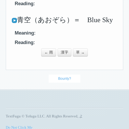
Reading:
青空（あおぞら）＝ Blue Sky
Meaning:
Reading:
← 雨
漢字
草 →
Bounty?
TextFugu © Tofugu LLC. All Rights Reserved, よ
Do Not Click Me