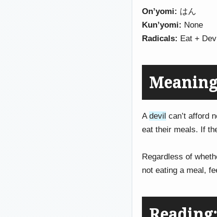
On’yomi:
はん
Kun’yomi:
None
Radicals:
Eat + Devi
Meaning
A
devil
can’t afford n
eat their meals. If t
Regardless of whethe
not eating a meal, fe
Reading