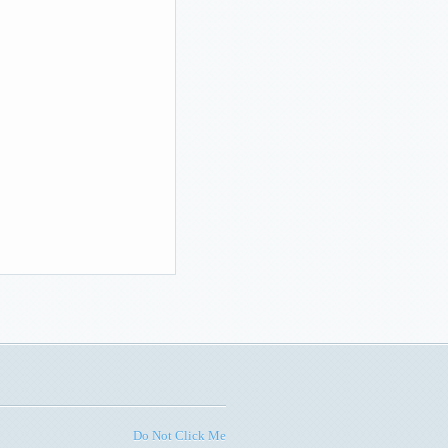
Do Not Click Me