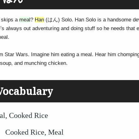
 skips a
meal
?
Han
(はん) Solo. Han Solo is a handsome devi
e’s always out adventuring and doing stuff so he needs that 
eal.
om Star Wars. Imagine him eating a meal. Hear him chompin
g soup, and munching chicken.
Vocabulary
Cooked Rice
ked Rice, Meal