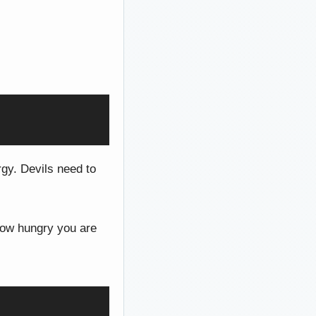
gy. Devils need to
 how hungry you are