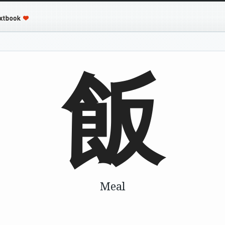
飯
Meal