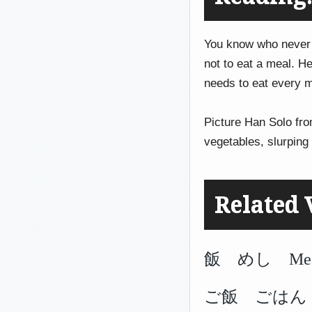
You know who never
not to eat a meal. H
needs to eat every m
Picture Han Solo fr
vegetables, slurpin
Related 
飯 めし Meal, 
ご飯 ごはん Coo