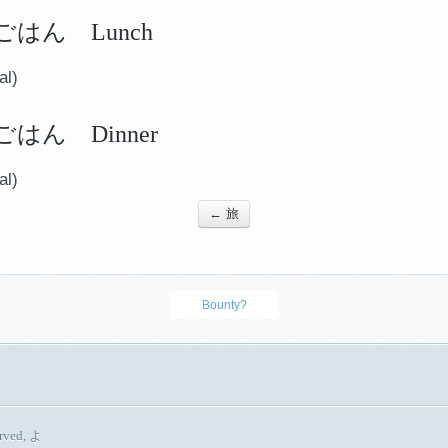
はん Lunch
al)
はん Dinner
al)
← 旅
Bounty?
erved, よ