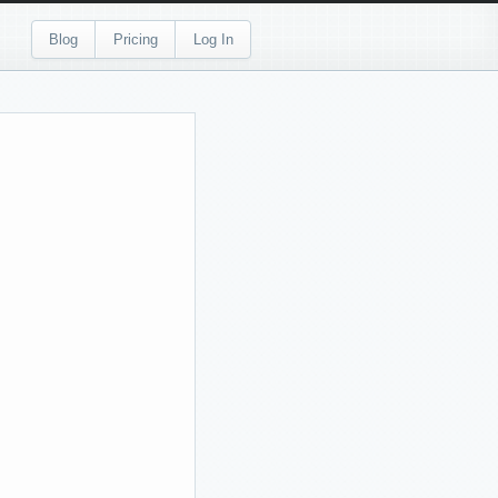
Blog
Pricing
Log In