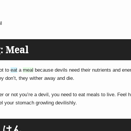
l
: Meal
ot to
eat
a
meal
because devils need their nutrients and ener
hey don’t, they wither away and die.
r or not you’re a devil, you need to eat meals to live. Feel
el your stomach growling devilishly.
: はん