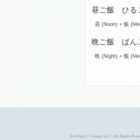
昼ご飯 ひるご
昼 (Noon) + 飯 (Me
晩ご飯 ばんご
晩 (Night) + 飯 (Me
TextFugu © Tofugu LLC. All Rights Res