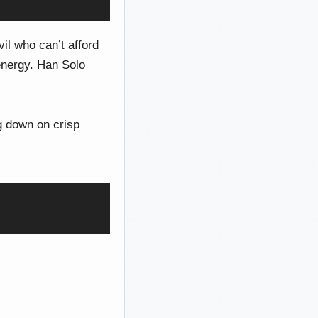
l who can’t afford
energy. Han Solo
g down on crisp