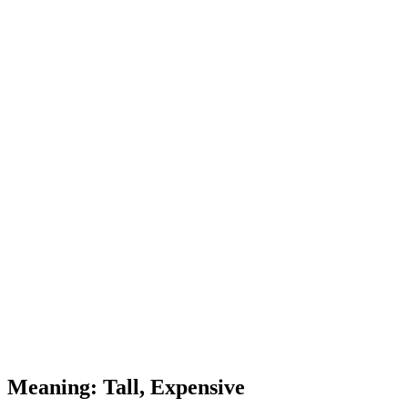
Meaning: Tall, Expensive