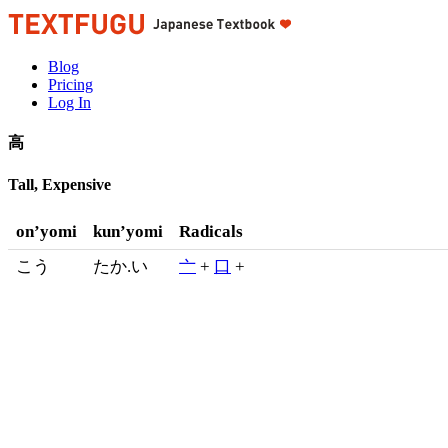
Blog
Pricing
Log In
高
Tall, Expensive
on’yomi
kun’yomi
Radicals
こう
たか.い
亠
+
口
+