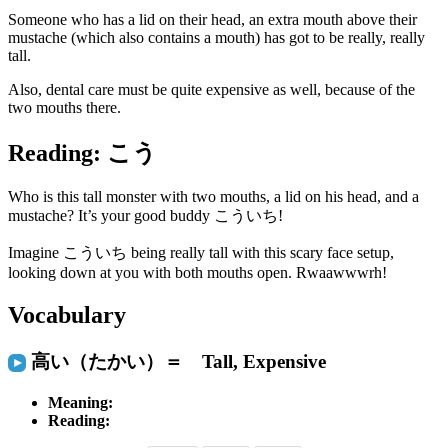
Someone who has a
lid
on their head, an extra
mouth
above their
mustache
(which also contains a mouth) has got to be really, really
tall
.
Also, dental care must be quite
expensive
as well, because of the
two mouths there.
Reading: こう
Who is this
tall
monster with two mouths, a lid on his head, and a
mustache? It’s your good buddy こういち!
Imagine こういち being really tall with this scary face setup,
looking down at you with both mouths open. Rwaawwwrh!
Vocabulary
高い（たかい）＝ Tall, Expensive
Meaning:
Reading: