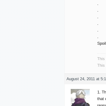
.
.
.
.
.
.
Spoi
This
This
August 24, 2011 at 5:
1. T
that
reaso