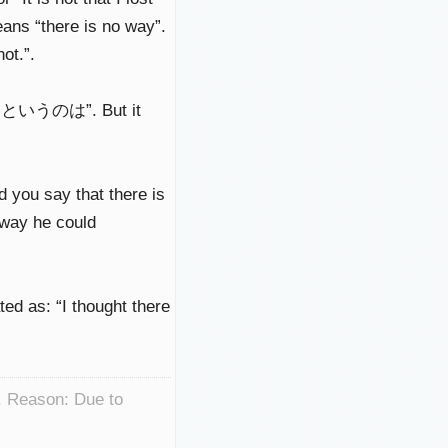
s “there is no way”.
ot.”.
 of “というのは”. But it
 say that there is
 way he could
ted as: “I thought there
. Reason: Due to