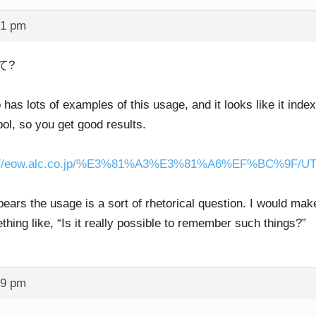
21 pm
て?
o has lots of examples of this usage, and it looks like it ind
ol, so you get good results.
p://eow.alc.co.jp/%E3%81%A3%E3%81%A6%EF%BC%9F/UT
pears the usage is a sort of rhetorical question. I would ma
hing like, “Is it really possible to remember such things?”
49 pm