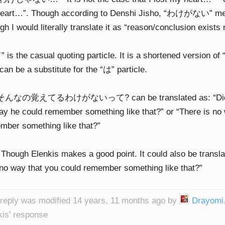
eart…”. Though according to Denshi Jisho, “わけがない” mean
h I would literally translate it as “reason/conclusion exists n
 is the casual quoting particle. It is a shortened version
can be a substitute for the “は” particle.
 そんなの覚えてるわけがないって? can be translated as: “Did you
ay he could remember something like that?” or “There is no
mber something like that?”
 Though Elenkis makes a good point. It could also be transla
no way that you could remember something like that?”
 reply was modified 14 years, 11 months ago by
Drayomi
kis' response