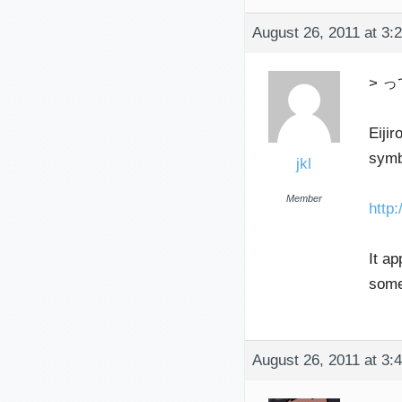
August 26, 2011 at 3:
> っ
Eijir
symb
jkl
Member
htt
It ap
somet
August 26, 2011 at 3: