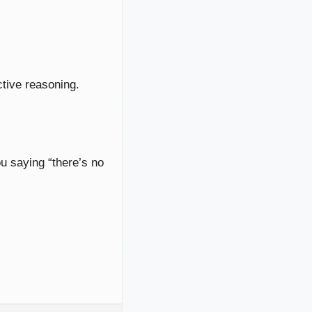
ctive reasoning.
ou saying “there’s no