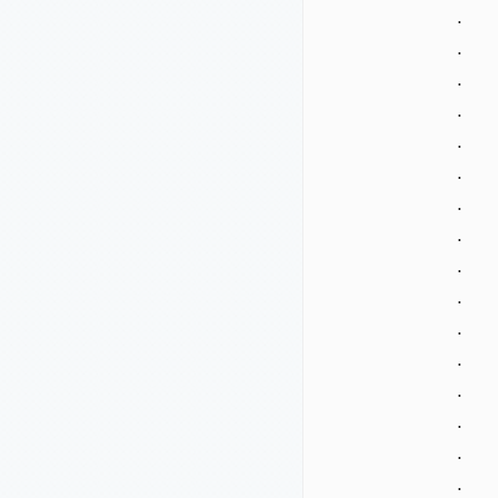
.
.
.
.
.
.
.
.
.
.
.
.
.
.
.
.