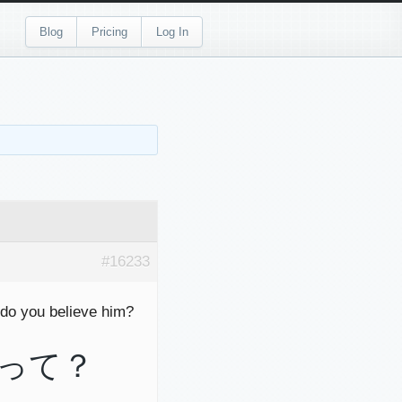
Blog
Pricing
Log In
#16233
do you believe him?
って？