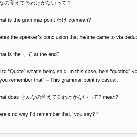
なの覚えてるわけがないって？
hat is the grammar point わけ do/mean?
cates the speaker’s conclusion that he/she came to via dedu
hat is the って at the end?
to “Quote” what’s being said. In this case, he’s “quoting” y
you remember that” – This grammar point is casual.
What does そんなの覚えてるわけがないって? mean?
here’s no way I’d remember that,’ you say? “