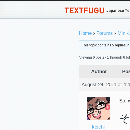
Home
›
Forums
›
Mini-
This topic contains 5 replies,
Viewing 6 posts - 1 through 6 (of 
Author
Pos
August 24, 2011 at 4:
So, 
そ
koichi