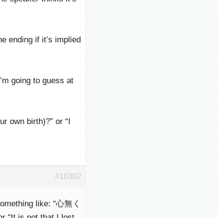
 ending if it’s implied
I’m going to guess at
r own birth)?” or “I
#16382
something like: “心無く
 is not that I lost