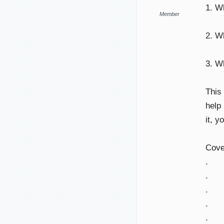
1. W
Member
2. W
3. 
This
help 
it, y
Cove
.
.
.
.
.