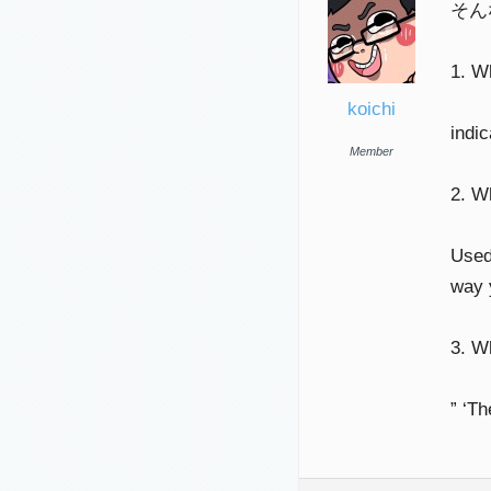
そん
1. W
koichi
indi
Member
2. W
Used 
way 
3. 
” ‘T