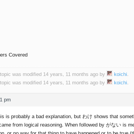
lers Covered
 topic was modified 14 years, 11 months ago by
koichi
.
 topic was modified 14 years, 11 months ago by
koichi
.
11 pm
his is probably a bad explanation, but わけ shows that someth
 came from logical reasoning. When followed by がない is mea
n, or no way for that thing to have happened or to be true (t