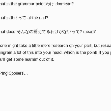
hat is the grammar point わけ do/mean?
hat is the って at the end?
What does そんなの覚えてるわけがないって? mean?
 one might take a little more research on your part, but rese
ingrain a lot of this into your head, which is the point! If yo
ou’ll get some learnin’ out of it.
ring Spoilers…