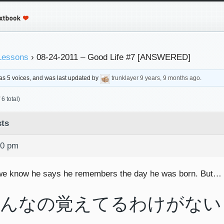
Lessons
›
08-24-2011 – Good Life #7 [ANSWERED]
 has 5 voices, and was last updated by
trunklayer
9 years, 9 months ago
.
6 total)
ts
40 pm
we know he says he remembers the day he was born. But… 
んなの覚えてるわけがない