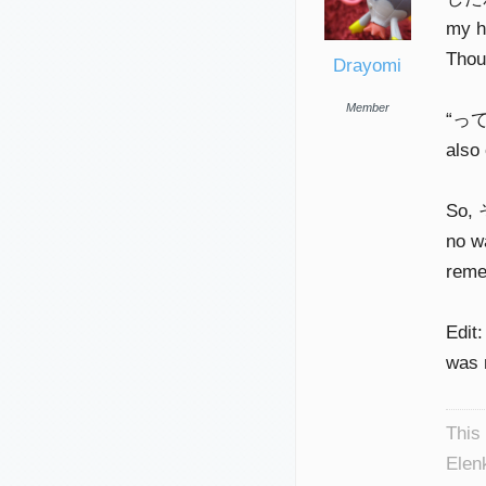
my h
Thoug
Drayomi
Member
“って”
also 
So,
no w
reme
Edit:
was 
This
Elen