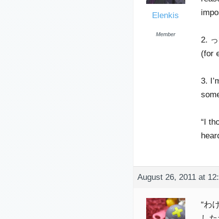
impo
Elenkis
Member
2. って
(for 
3. I’
some
“I t
hear
August 26, 2011 at 12
“わけ”
したわけ