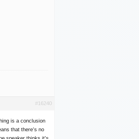
#16240
ing is a conclusion
ns that there’s no
he speaker thinks it’s