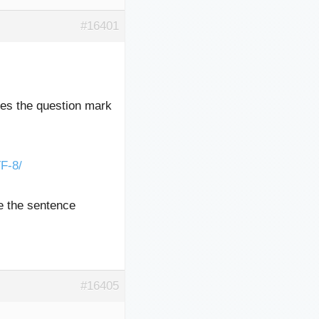
#16401
exes the question mark
F-8/
ke the sentence
#16405