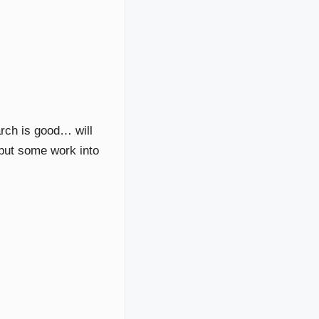
arch is good… will
u put some work into