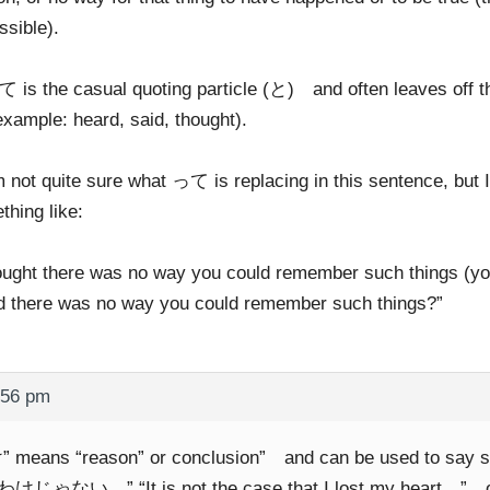
ssible).
 is the casual quoting particle (と) and often leaves off the
example: heard, said, thought).
m not quite sure what って is replacing in this sentence, but 
thing like:
hought there was no way you could remember such things (you
d there was no way you could remember such things?”
:56 pm
 means “reason” or conclusion” and can be used to say 
じゃない…” “It is not the case that I lost my heart…” or “It