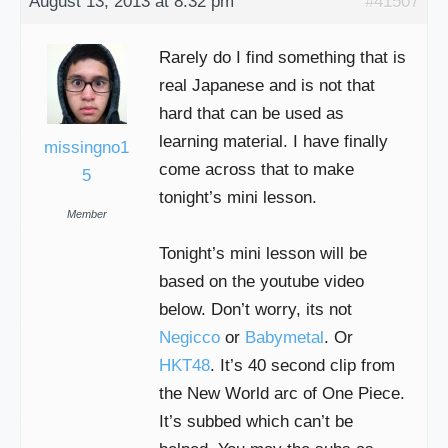
August 13, 2013 at 8:32 pm
#41507
Rarely do I find something that is
real Japanese and is not that
hard that can be used as
learning material. I have finally
missingno1
come across that to make
5
tonight’s mini lesson.
Member
Tonight’s mini lesson will be
based on the youtube video
below. Don’t worry, its not
Negicco
or
Babymetal
. Or
HKT48
. It’s 40 second clip from
the New World arc of One Piece.
It’s subbed which can’t be