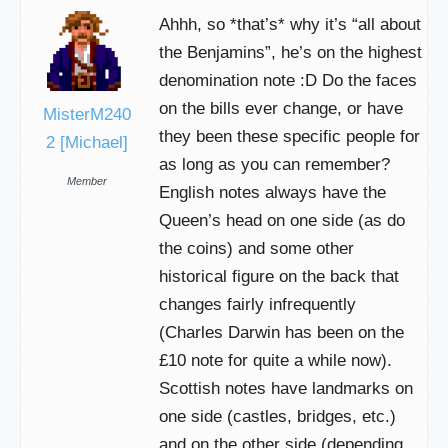
Ahhh, so *that’s* why it’s “all about
the Benjamins”, he’s on the highest
denomination note :D Do the faces
on the bills ever change, or have
MisterM240
they been these specific people for
2 [Michael]
as long as you can remember?
Member
English notes always have the
Queen’s head on one side (as do
the coins) and some other
historical figure on the back that
changes fairly infrequently
(Charles Darwin has been on the
£10 note for quite a while now).
Scottish notes have landmarks on
one side (castles, bridges, etc.)
and on the other side (depending