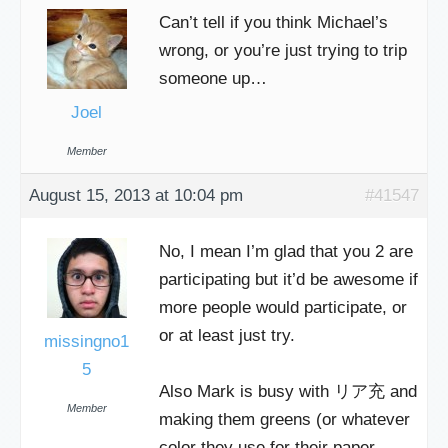
Can’t tell if you think Michael’s
wrong, or you’re just trying to trip
someone up…
Joel
Member
August 15, 2013 at 10:04 pm
#41547
No, I mean I’m glad that you 2 are
participating but it’d be awesome if
more people would participate, or
or at least just try.
missingno1
5
Also Mark is busy with リア充 and
Member
making them greens (or whatever
color they use for their paper