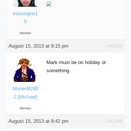
missingno1
5
Member
August 15, 2013 at 9:15 pm
#41545
Mark must be on holiday or
something.
MisterM240
2 [Michael]
Member
August 15, 2013 at 9:42 pm
#41546