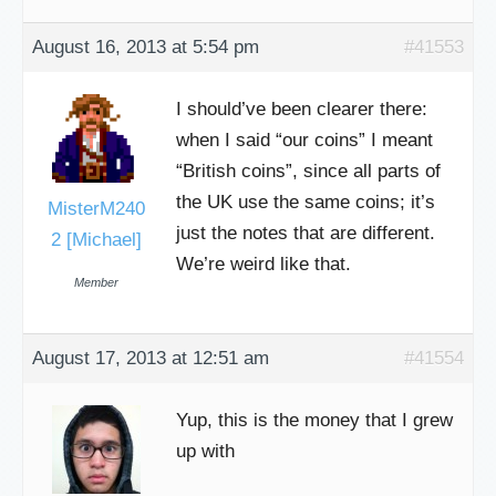
August 16, 2013 at 5:54 pm
#41553
I should’ve been clearer there:
when I said “our coins” I meant
“British coins”, since all parts of
the UK use the same coins; it’s
MisterM240
just the notes that are different.
2 [Michael]
We’re weird like that.
Member
August 17, 2013 at 12:51 am
#41554
Yup, this is the money that I grew
up with