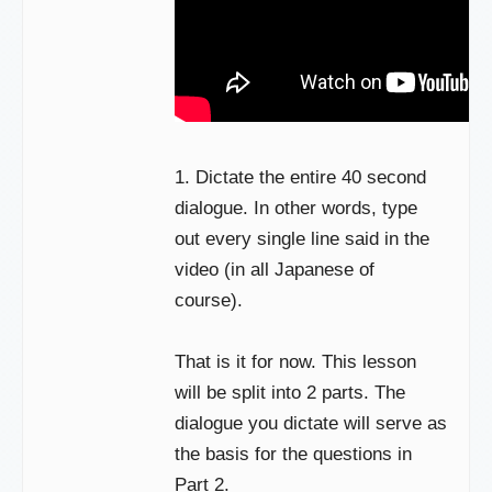
1. Dictate the entire 40 second
dialogue. In other words, type
out every single line said in the
video (in all Japanese of
course).
That is it for now. This lesson
will be split into 2 parts. The
dialogue you dictate will serve as
the basis for the questions in
Part 2.