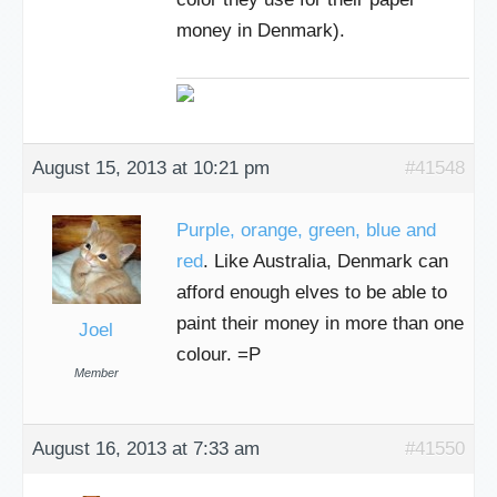
money in Denmark).
August 15, 2013 at 10:21 pm
#41548
Purple, orange, green, blue and
red
. Like Australia, Denmark can
afford enough elves to be able to
paint their money in more than one
Joel
colour. =P
Member
August 16, 2013 at 7:33 am
#41550