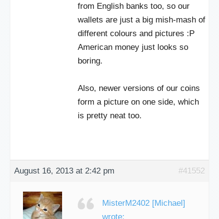
from English banks too, so our
wallets are just a big mish-mash of
different colours and pictures :P
American money just looks so
boring.
Also, newer versions of our coins
form a picture on one side, which
is pretty neat too.
August 16, 2013 at 2:42 pm
#41552
MisterM2402 [Michael]
wrote: