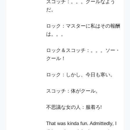
スコッチ：。。。クールなよう
だ。
ロック：マスターに私はその報酬
は。。。
ロック＆スコッチ：。。。ソー・
クール！
ロック：しかし、今日も寒い。
スコッチ：体がクール。
不思議な女の人：服着ろ!
That was kinda fun. Admittedly, I