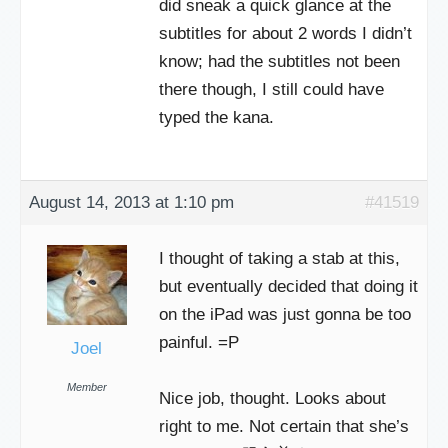
did sneak a quick glance at the
subtitles for about 2 words I didn’t
know; had the subtitles not been
there though, I still could have
typed the kana.
August 14, 2013 at 1:10 pm
#41519
I thought of taking a stab at this,
but eventually decided that doing it
on the iPad was just gonna be too
painful. =P
Joel
Member
Nice job, thought. Looks about
right to me. Not certain that she’s