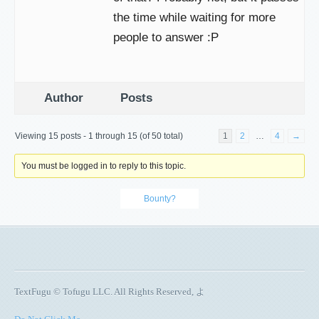
the time while waiting for more
people to answer :P
Author
Posts
Viewing 15 posts - 1 through 15 (of 50 total)
1
2
…
4
→
You must be logged in to reply to this topic.
Bounty?
TextFugu © Tofugu LLC. All Rights Reserved, よ