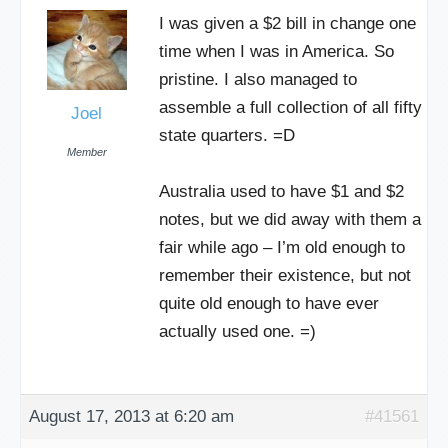
I was given a $2 bill in change one
time when I was in America. So
pristine. I also managed to
assemble a full collection of all fifty
Joel
state quarters. =D
Member
Australia used to have $1 and $2
notes, but we did away with them a
fair while ago – I’m old enough to
remember their existence, but not
quite old enough to have ever
actually used one. =)
August 17, 2013 at 6:20 am
#41561