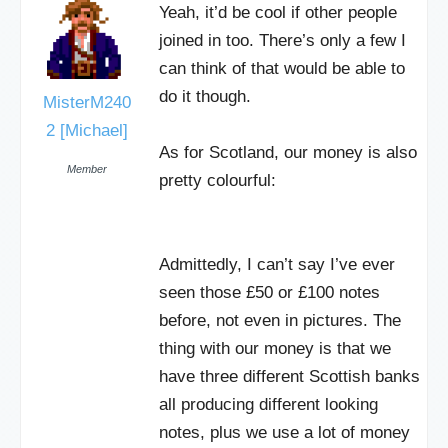
Yeah, it’d be cool if other people
joined in too. There’s only a few I
can think of that would be able to
do it though.
MisterM240
2 [Michael]
As for Scotland, our money is also
Member
pretty colourful:
Admittedly, I can’t say I’ve ever
seen those £50 or £100 notes
before, not even in pictures. The
thing with our money is that we
have three different Scottish banks
all producing different looking
notes, plus we use a lot of money