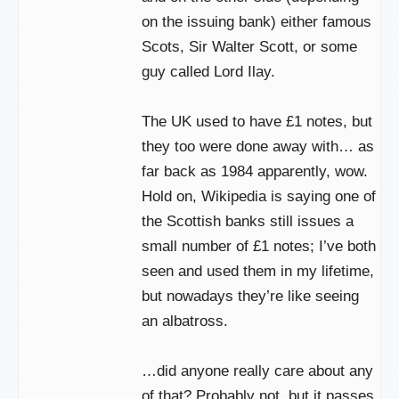
on the issuing bank) either famous
Scots, Sir Walter Scott, or some
guy called Lord Ilay.
The UK used to have £1 notes, but
they too were done away with… as
far back as 1984 apparently, wow.
Hold on, Wikipedia is saying one of
the Scottish banks still issues a
small number of £1 notes; I’ve both
seen and used them in my lifetime,
but nowadays they’re like seeing
an albatross.
…did anyone really care about any
of that? Probably not, but it passes