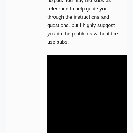
helped. You may the subs as
reference to help guide you
through the instructions and
questions, but I highly suggest
you do the problems without the
use subs.