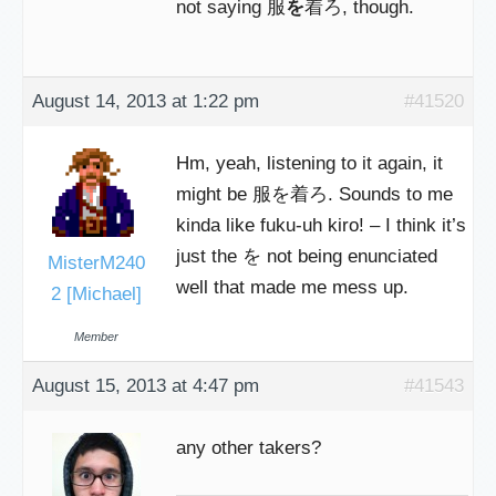
not saying 服
を
着ろ, though.
August 14, 2013 at 1:22 pm
#41520
Hm, yeah, listening to it again, it
might be 服を着ろ. Sounds to me
kinda like fuku-uh kiro! – I think it’s
just the を not being enunciated
MisterM240
well that made me mess up.
2 [Michael]
Member
August 15, 2013 at 4:47 pm
#41543
any other takers?