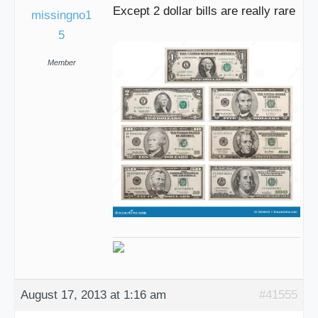
Except 2 dollar bills are really rare
missingno1
5
Member
August 17, 2013 at 1:16 am
#41555