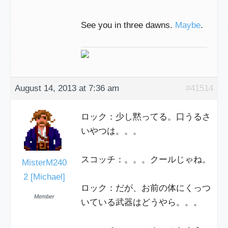
See you in three dawns.
Maybe
.
August 14, 2013 at 7:36 am
#41514
ロック：少し黙ってる。口うるさ
いやつは。。。
スコッチ：。。。クールじゃね。
MisterM240
2 [Michael]
ロック：だが、お前の体にくっつ
Member
いている武器はどうやら。。。