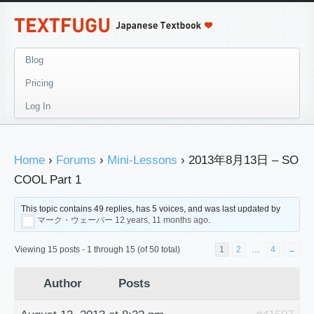
Blog
Pricing
Log In
Home
›
Forums
›
Mini-Lessons
›
2013年8月13日 – SO
COOL Part 1
This topic contains 49 replies, has 5 voices, and was last updated by
マーク・ウェーバー
12 years, 11 months ago
.
Viewing 15 posts - 1 through 15 (of 50 total)
1
2
…
4
→
Author
Posts