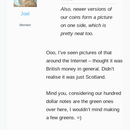
Also, newer versions of
Joel
our coins form a picture
on one side, which is
Member
pretty neat too.
Ooo, I’ve seen pictures of that
around the Internet – thought it was
British money in general. Didn’t
realise it was just Scotland.
Mind you, considering our hundred
dollar notes are the green ones
over here, I wouldn’t mind making
a few greens. =)