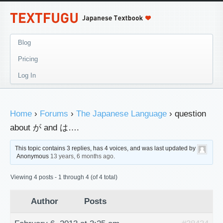
Blog
Pricing
Log In
Home
›
Forums
›
The Japanese Language
›
question
about が and は….
This topic contains 3 replies, has 4 voices, and was last updated by
Anonymous
13 years, 6 months ago
.
Viewing 4 posts - 1 through 4 (of 4 total)
Author
Posts