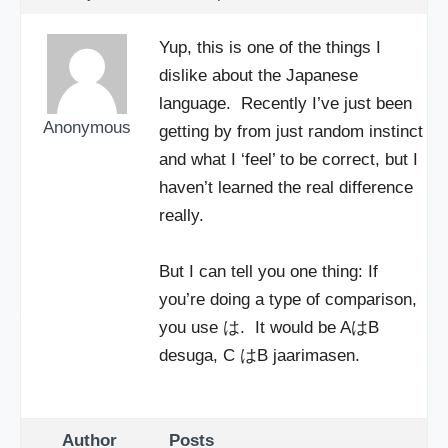
Yup, this is one of the things I
dislike about the Japanese
language. Recently I’ve just been
Anonymous
getting by from just random instinct
and what I ‘feel’ to be correct, but I
haven’t learned the real difference
really.
But I can tell you one thing: If
you’re doing a type of comparison,
you use は. It would be AはB
desuga, C はB jaarimasen.
Author
Posts