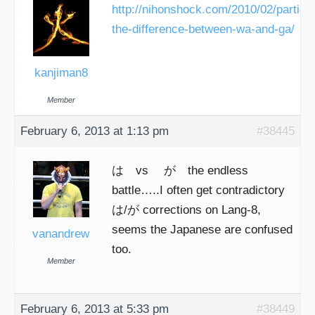
http://nihonshock.com/2010/02/particle
the-difference-between-wa-and-ga/
kanjiman8
Member
February 6, 2013 at 1:13 pm
#38445
は vs が the endless
battle…..I often get contradictory
は/が corrections on Lang-8,
seems the Japanese are confused
vanandrew
too.
Member
February 6, 2013 at 5:33 pm
#38449