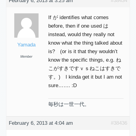
February 6, 2013 at 3:25 am
#38434
If が identifies what comes
before, then if one used は
instead, would they really not
know what the thing talked about
Yamada
is? (or is it that they wouldn’t
Member
know the specific things, e.g. ね
こがすきですｖｓねこはすきで
す。) I kinda get it but I am not
sure……. :D
毎秒は一世一代。
February 6, 2013 at 4:04 am
#38436