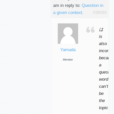
am
in reply to:
Question in
a given context.
#38593
は
is
also
Yamada
incorrec
becaus
Member
a
questio
word
can’t
be
the
topic