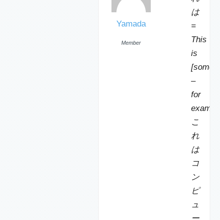
は
Yamada
=
This
Member
is
[someth
–
for
exampl
こ
れ
は
コ
ン
ピ
ュ
ー