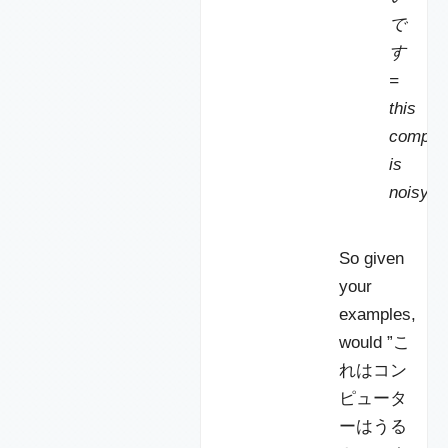
で
す
=
this
comput
is
noisy.
So given
your
examples,
would ”こ
れはコン
ピュータ
ーはうる