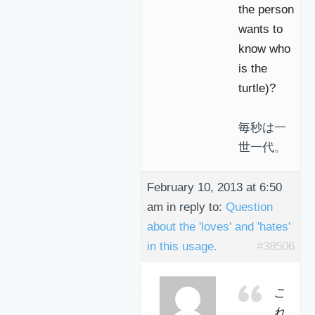
the person
wants to
know who
is the
turtle)?
毎秒は一
世一代。
February 10, 2013 at 6:50
am
in reply to:
Question
about the 'loves' and 'hates'
in this usage.
#38506
こ
れ