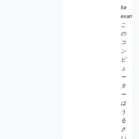
for
exampl
こ
の
コ
ン
ピ
ュ
ー
タ
ー
は
う
る
さ
い