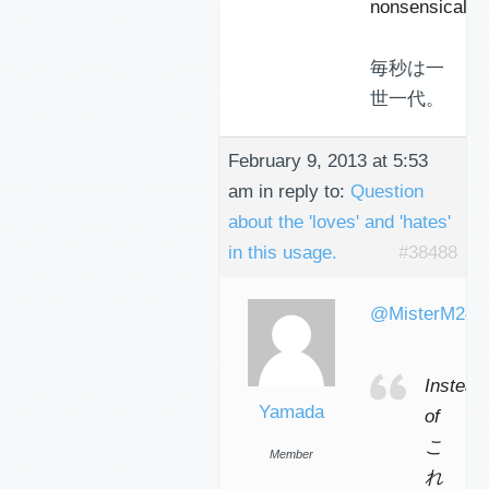
nonsensical…
毎秒は一
世一代。
February 9, 2013 at 5:53
am
in reply to:
Question
about the 'loves' and 'hates'
in this usage.
#38488
@MisterM240
Instead
Yamada
of
こ
Member
れ