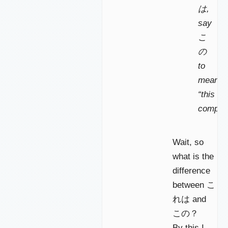
は,
say
こ
の
to
mean
“this
compute
Wait, so
what is the
difference
between こ
れは and
この？
By this I