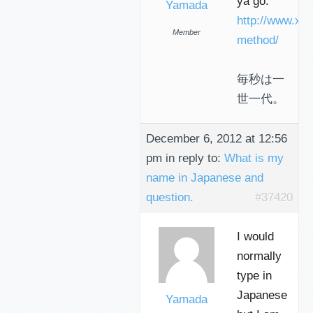
ya go:
Yamada
http://www.xa
Member
method/
毎秒は一
世一代。
December 6, 2012 at 12:56
pm
in reply to:
What is my
name in Japanese and
question.
#37420
I would
normally
type in
Japanese
Yamada