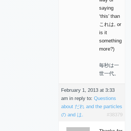
saying
‘this’ than
これは, or
is it
something
more?)
毎秒は一
世一代。
February 1, 2013 at 3:33
am
in reply to:
Questions
about だれ and the particles
の and は.
#38379