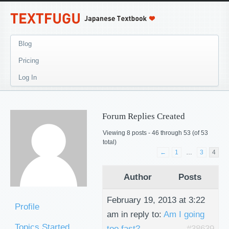
Blog
Pricing
Log In
Forum Replies Created
Viewing 8 posts - 46 through 53 (of 53
total)
←
1
…
3
4
Author
Posts
February 19, 2013 at 3:22
Profile
am
in reply to:
Am I going
Topics Started
too fast?
#38639