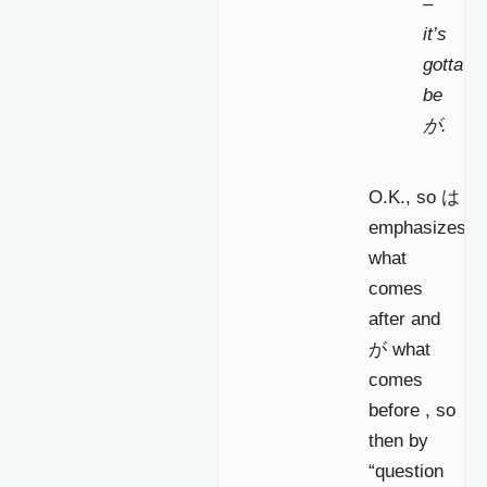
–
it’s
gotta
be
が.
O.K., so は
emphasizes
what
comes
after and
が what
comes
before , so
then by
“question