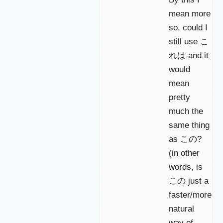
mean more
so, could I
still use こ
れは and it
would
mean
pretty
much the
same thing
as この?
(in other
words, is
この just a
faster/more
natural
way of