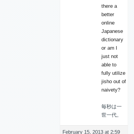
there a
better
online
Japanese
dictionary
or am I
just not
able to
fully utilize
jisho out of
naivety?
毎秒は一
世一代。
February 15, 2013 at 2:59