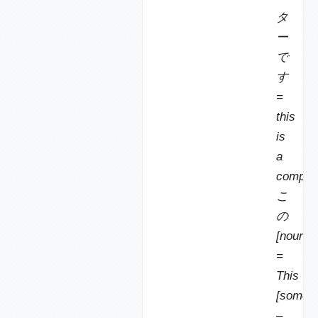
タ
ー
で
す
=
this
is
a
compute
こ
の
[noun]
=
This
[someth
–