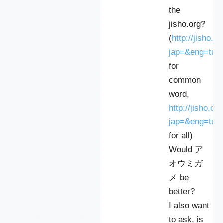
the
jisho.org?
(
http://jisho.o
jap=&eng=tur
for
common
word,
http://jisho.or
jap=&eng=turtl
for all)
Would ア
オウミガ
メ be
better?
I also want
to ask, is