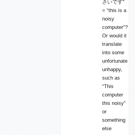
さいです”
= “this is a
noisy
computer”?
Or would it
translate
into some
unfortunate
unhappy,
such as
“This
computer
this noisy”
or
something
else