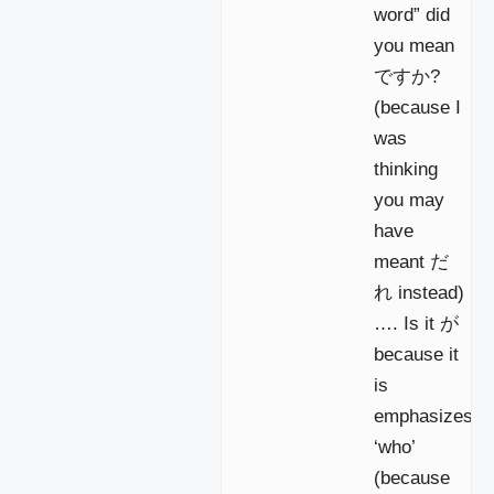
word” did
you mean
ですか?
(because I
was
thinking
you may
have
meant だ
れ instead)
…. Is it が
because it
is
emphasizes
‘who’
(because