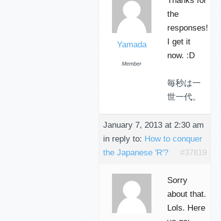
Thanks for
the
responses!
I get it
Yamada
now. :D
Member
毎秒は一
世一代。
January 7, 2013 at 2:30 am
in reply to:
How to conquer
the Japanese 'R'?
#37819
Sorry
about that.
Lols. Here