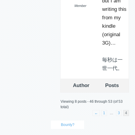
but I am
Member
writing this
from my
kindle
(original
3G)…
毎秒は一
世一代。
Author
Posts
Viewing 8 posts - 46 through 53 (of 53
total)
←
1
…
3
4
Bounty?