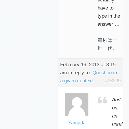
have to
type in the
answer….
毎秒は一
世一代。
February 16, 2013 at 8:15
am
in reply to:
Question in
a given context.
#38599
And
on
an
Yamada
unrelat