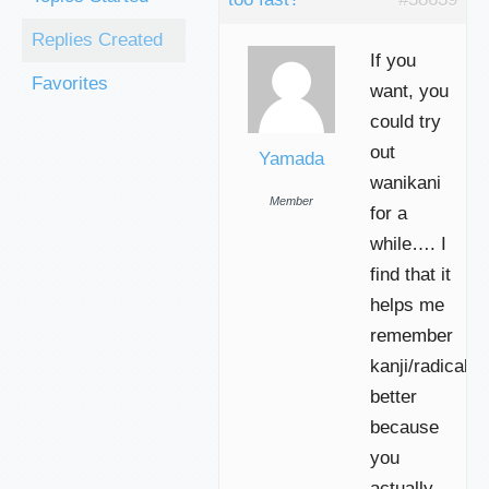
Replies Created
If you
Favorites
want, you
could try
out
Yamada
wanikani
Member
for a
while…. I
find that it
helps me
remember
kanji/radicals
better
because
you
actually