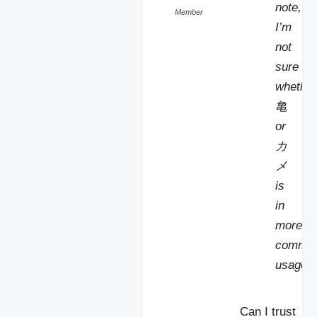
note,
Member
I’m
not
sure
whether
亀
or
カ
メ
is
in
more
commo
usage.
Can I trust