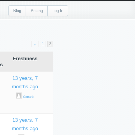
Blog
Pricing
Log In
←
1
2
Freshness
s
13 years, 7
months ago
Yamada
13 years, 7
months ago