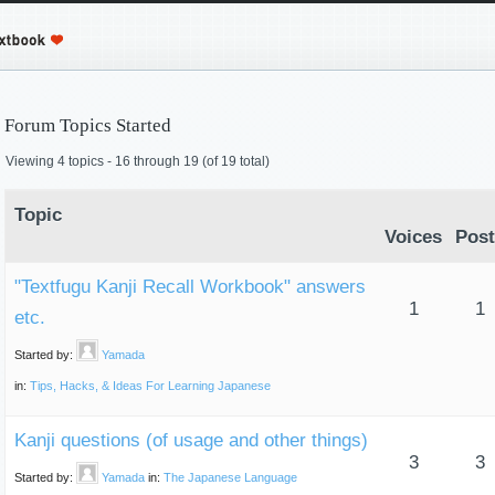
Forum Topics Started
Viewing 4 topics - 16 through 19 (of 19 total)
Topic
Voices
Post
"Textfugu Kanji Recall Workbook" answers
1
1
etc.
Started by:
Yamada
in:
Tips, Hacks, & Ideas For Learning Japanese
Kanji questions (of usage and other things)
3
3
Started by:
Yamada
in:
The Japanese Language