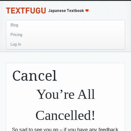
Blog
Pricing
Log In
Cancel
You’re All
Cancelled!
So sad to see you go – if you have any feedback