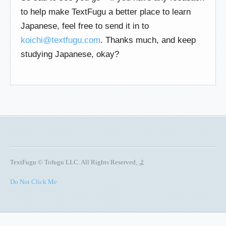
to help make TextFugu a better place to learn
Japanese, feel free to send it in to
koichi@textfugu.com
. Thanks much, and keep
studying Japanese, okay?
TextFugu © Tofugu LLC. All Rights Reserved, よ
Do Not Click Me