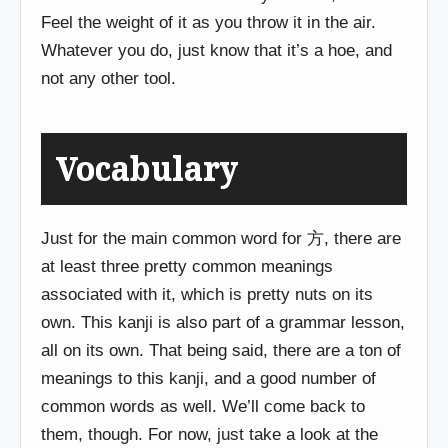
Feel the weight of it as you throw it in the air.
Whatever you do, just know that it’s a hoe, and
not any other tool.
Vocabulary
Just for the main common word for 方, there are
at least three pretty common meanings
associated with it, which is pretty nuts on its
own. This kanji is also part of a grammar lesson,
all on its own. That being said, there are a ton of
meanings to this kanji, and a good number of
common words as well. We’ll come back to
them, though. For now, just take a look at the