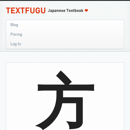
Blog
Pricing
Log In
方