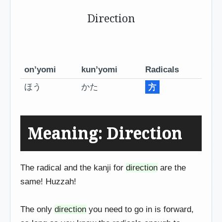
Direction
on’yomi
kun’yomi
Radicals
ほう
かた
方
Meaning: Direction
The radical and the kanji for
direction
are the
same! Huzzah!
The only
direction
you need to go in is forward,