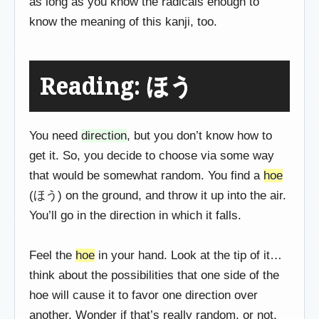
as long as you know the radicals enough to
know the meaning of this kanji, too.
Reading: ほう
You need
direction
, but you don’t know how to
get it. So, you decide to choose via some way
that would be somewhat random. You find a
hoe
(ほう) on the ground, and throw it up into the air.
You’ll go in the direction in which it falls.
Feel the
hoe
in your hand. Look at the tip of it…
think about the possibilities that one side of the
hoe will cause it to favor one direction over
another. Wonder if that’s really random, or not.