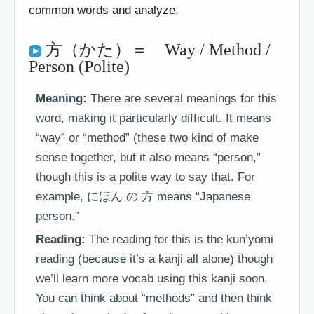
common words and analyze.
方（かた）＝ Way / Method /
Person (Polite)
Meaning:
There are several meanings for this
word, making it particularly difficult. It means
“way” or “method” (these two kind of make
sense together, but it also means “person,”
though this is a polite way to say that. For
example, にほん の 方 means “Japanese
person.”
Reading:
The reading for this is the kun’yomi
reading (because it’s a kanji all alone) though
we’ll learn more vocab using this kanji soon.
You can think about “methods” and then think