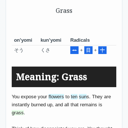
Grass
on’yomi
kun’yomi
Radicals
そう
くさ
+
日
+
十
Meaning: Grass
You expose your
flowers
to
ten
sun
s. They are
instantly burned up, and all that remains is
grass
.