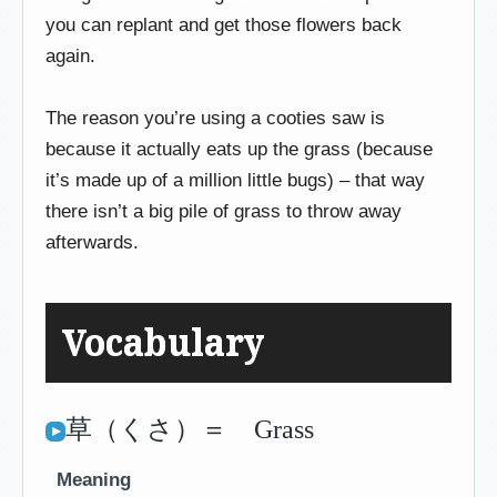
you can replant and get those flowers back
again.
The reason you’re using a cooties saw is
because it actually eats up the grass (because
it’s made up of a million little bugs) – that way
there isn’t a big pile of grass to throw away
afterwards.
Vocabulary
草（くさ）＝ Grass
Meaning