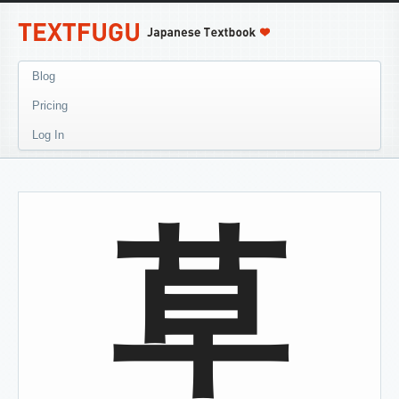
Blog
Pricing
Log In
草