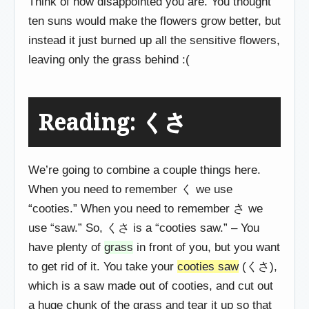
Think of how disappointed you are. You thought
ten suns would make the flowers grow better, but
instead it just burned up all the sensitive flowers,
leaving only the grass behind :(
Reading: くさ
We’re going to combine a couple things here.
When you need to remember く we use
“cooties.” When you need to remember さ we
use “saw.” So, くさ is a “cooties saw.” – You
have plenty of
grass
in front of you, but you want
to get rid of it. You take your
cooties saw
(くさ),
which is a saw made out of cooties, and cut out
a huge chunk of the grass and tear it up so that