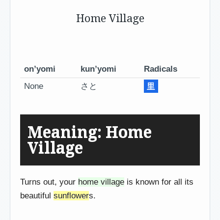
Home Village
on’yomi
kun’yomi
Radicals
None
さと
里
Meaning: Home
Village
Turns out, your
home village
is known for all its
beautiful
sunflower
s.