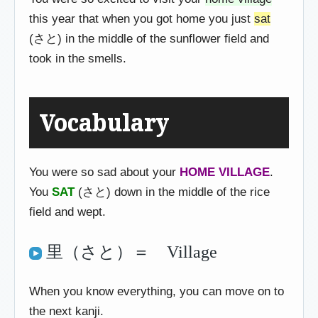
this year that when you got home you just
sat
(さと) in the middle of the sunflower field and
took in the smells.
Vocabulary
You were so sad about your
HOME VILLAGE
.
You
SAT
(さと) down in the middle of the rice
field and wept.
里（さと）＝ Village
When you know everything, you can move on to
the next kanji.