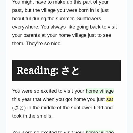
You might have to make up this part of your
past, but the village you were born in is just
beautiful during the summer. Sunflowers
everywhere. You always like going back to visit
your parents at your home village just to see
them. They’re so nice.
Reading: さと
You were so excited to visit your
home village
this year that when you got home you just
sat
(さと) in the middle of the sunflower field and
took in the smells.
You were so excited to visit your
home village