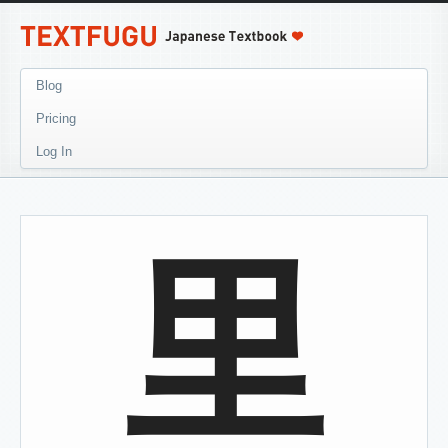
Blog
Pricing
Log In
里