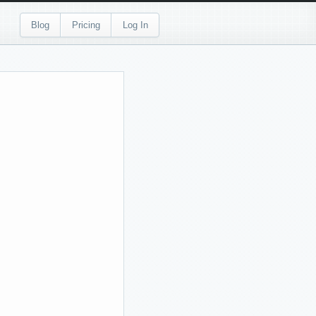
Blog
Pricing
Log In