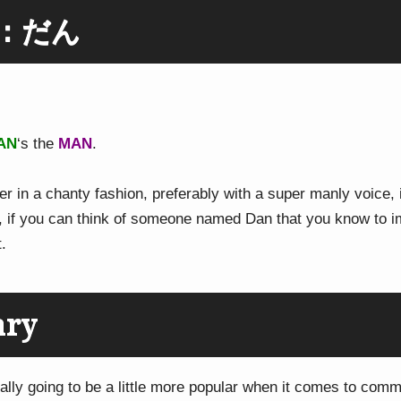
g：だん
AN
‘s the
MAN
.
r in a chanty fashion, preferably with a super manly voice, 
o, if you can think of someone named Dan that you know to ima
t.
ary
ally going to be a little more popular when it comes to com