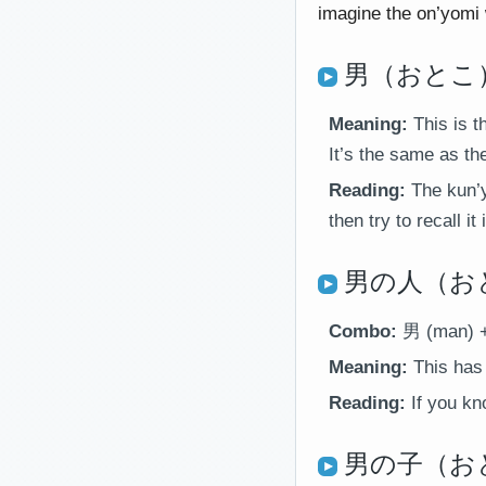
imagine the on’yomi 
男（おとこ）
Meaning:
This is t
It’s the same as the
Reading:
The kun’y
then try to recall i
男の人（おとこ
Combo:
男 (man) +
Meaning:
This has 
Reading:
If you kn
男の子（おと