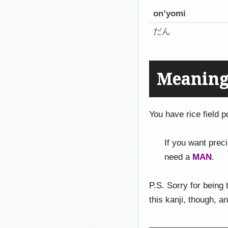
on’yomi
だん
Meaning
You have rice field p
If you want prec
need a
MAN
.
P.S. Sorry for being
this kanji, though, an