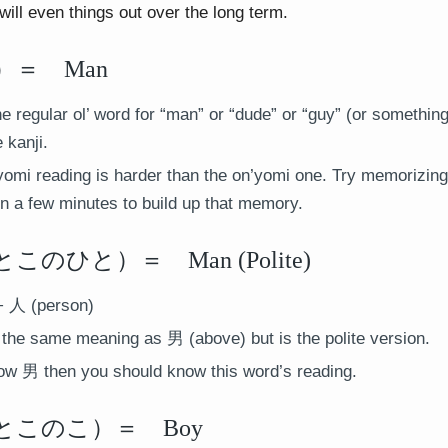
will even things out over the long term.
＝ Man
he regular ol’ word for “man” or “dude” or “guy” (or something
 kanji.
omi reading is harder than the on’yomi one. Try memorizing 
t in a few minutes to build up that memory.
のひと）＝ Man (Polite)
 人 (person)
the same meaning as 男 (above) but is the polite version.
ow 男 then you should know this word’s reading.
このこ）＝ Boy