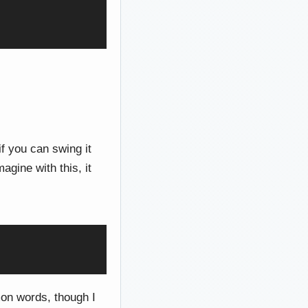
if you can swing it
gine with this, it
mon words, though I