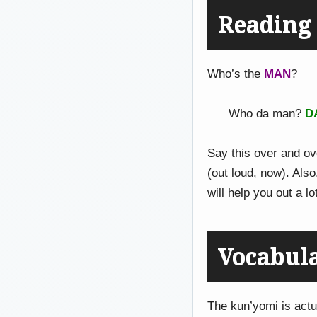
Readin
Who’s the
MAN
?
Who da man?
D
Say this over and ove
(out loud, now). Als
will help you out a lo
Vocabul
The kun’yomi is actu