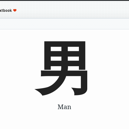
男
Man