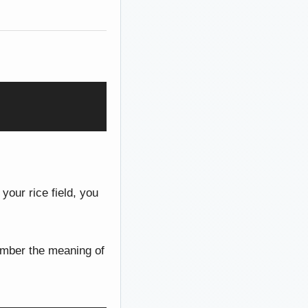
 your rice field, you
member the meaning of