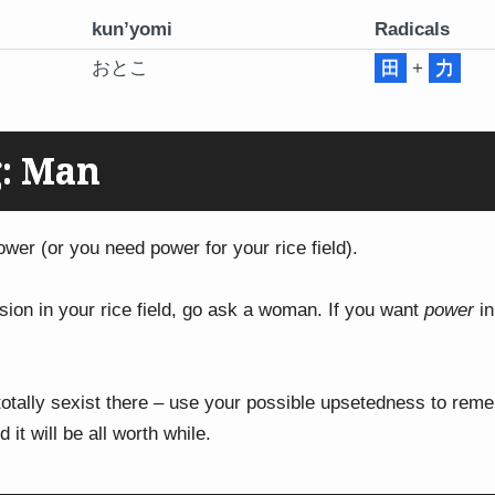
kun’yomi
Radicals
おとこ
田
+
力
: Man
ower (or you need power for your rice field).
ision in your rice field, go ask a woman. If you want
power
in
 totally sexist there – use your possible upsetedness to re
d it will be all worth while.