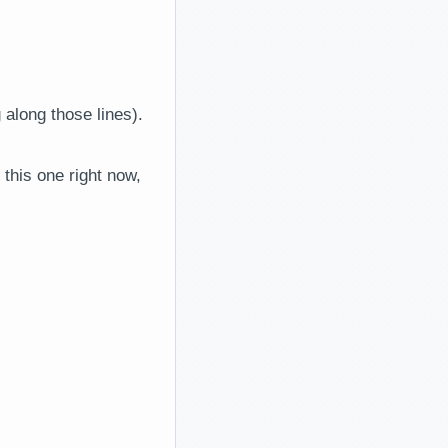
 along those lines).
this one right now,