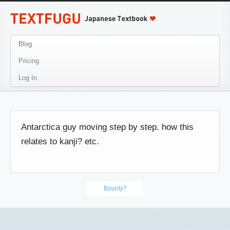
Blog
Pricing
Log In
Antarctica guy moving step by step. how this
relates to kanji? etc.
Bounty?