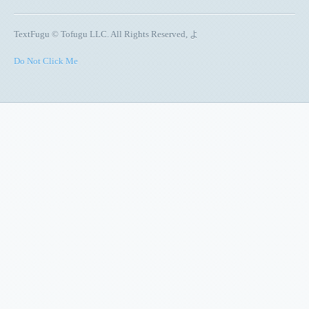
TextFugu © Tofugu LLC. All Rights Reserved, よ
Do Not Click Me