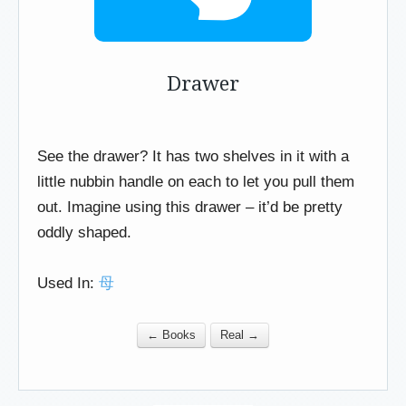
Drawer
See the drawer? It has two shelves in it with a
little nubbin handle on each to let you pull them
out. Imagine using this drawer – it’d be pretty
oddly shaped.
Used In:
母
← Books
Real →