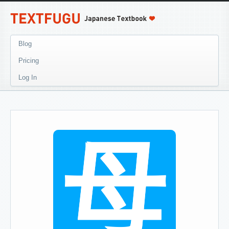
Blog
Pricing
Log In
母