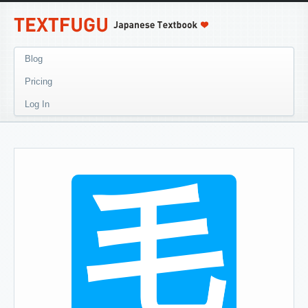
Blog
Pricing
Log In
毛