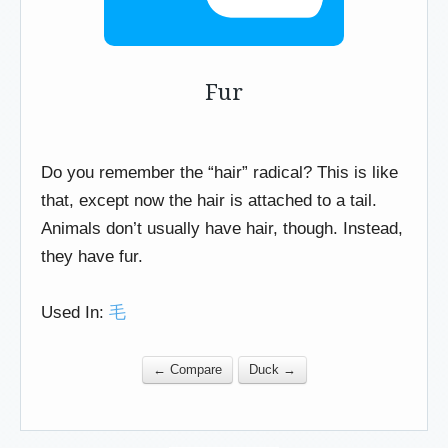
Fur
Do you remember the “hair” radical? This is like
that, except now the hair is attached to a tail.
Animals don’t usually have hair, though. Instead,
they have fur.
Used In:
毛
← Compare
Duck →