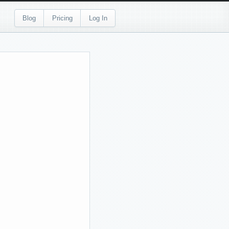
Blog
Pricing
Log In