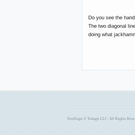
Do you see the handl
The two diagonal lin
doing what jackh
TextFugu © Tofugu LLC. All Rights Res