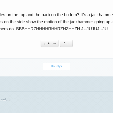
es on the top and the barb on the bottom? It’s a jackhamme
es on the side show the motion of the jackhammer going up a
ammers do. BBBHHRZHHHHRHHRZHZHHZH JUJUJUJUJU.
← Arrow
Pi →
Bounty?
erved, よ