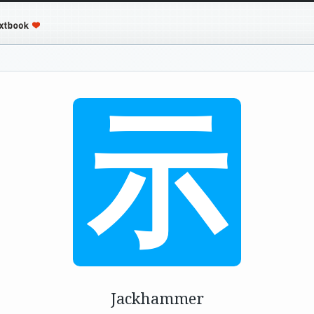
示
Jackhammer