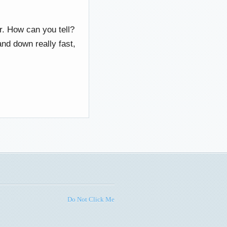
r. How can you tell?
nd down really fast,
Do Not Click Me