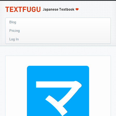
Blog
Pricing
Log In
マ