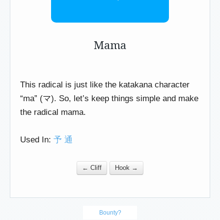
Mama
This radical is just like the katakana character
“ma” (マ). So, let’s keep things simple and make
the radical mama.
Used In:
予
通
← Cliff
Hook →
Bounty?