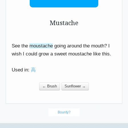
Mustache
See the
moustache
going around the mouth? I
wish I could grow a sweet moustache like this.
Used in:
高
← Brush
Sunflower →
Bounty?