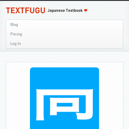
Blog
Pricing
Log In