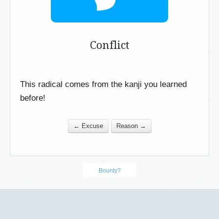
Conflict
This radical comes from the kanji you learned
before!
← Excuse
Reason →
Bounty?