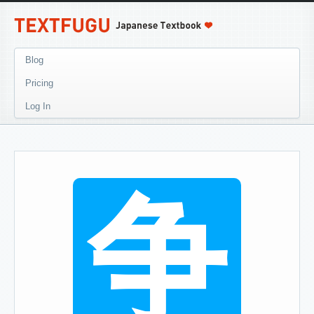
Blog
Pricing
Log In
争