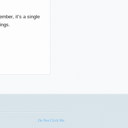
member, it’s a single
ings.
Do Not Click Me