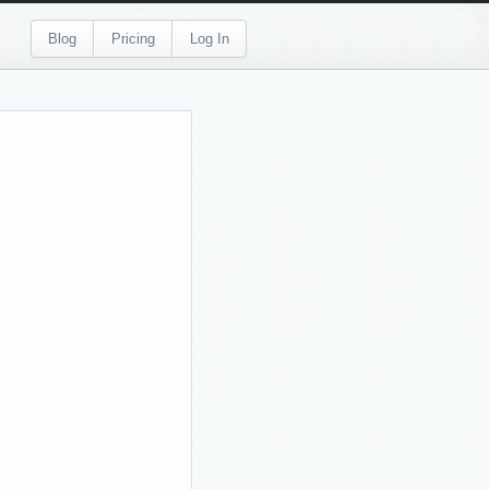
Blog
Pricing
Log In