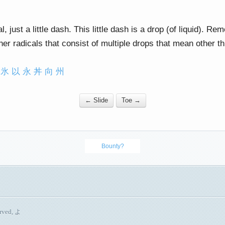
l, just a little dash. This little dash is a drop (of liquid). Re
ther radicals that consist of multiple drops that mean other th
氷
以
永
丼
向
州
← Slide
Toe →
Bounty?
erved, よ