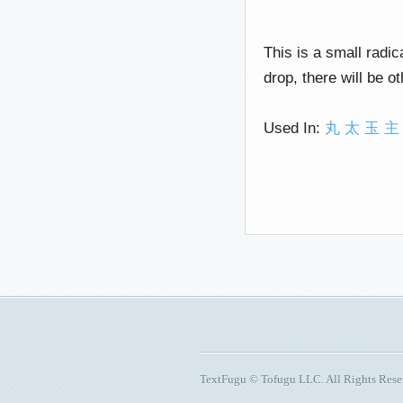
This is a small radica
drop, there will be o
Used In:
丸
太
玉
主
TextFugu © Tofugu LLC. All Rights Res