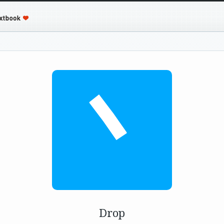
丶
Drop