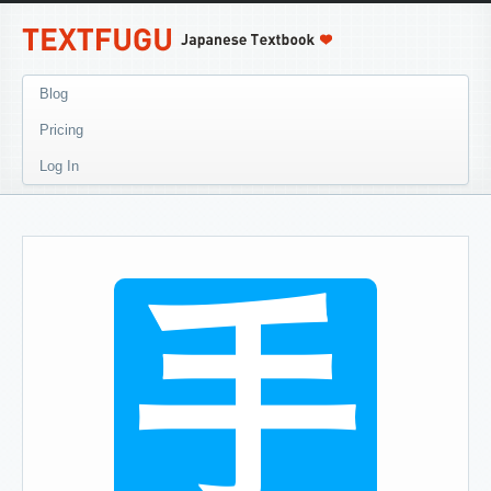
Blog
Pricing
Log In
手