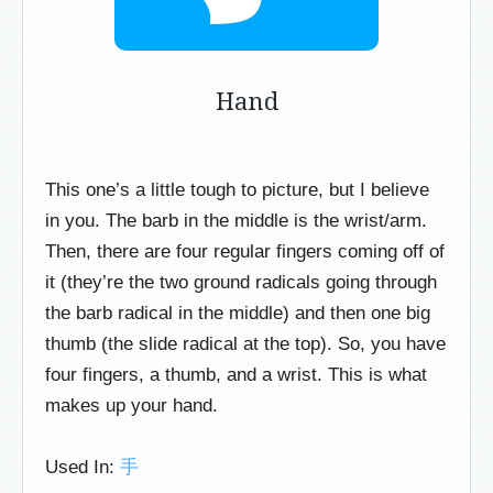
Hand
This one’s a little tough to picture, but I believe
in you. The barb in the middle is the wrist/arm.
Then, there are four regular fingers coming off of
it (they’re the two ground radicals going through
the barb radical in the middle) and then one big
thumb (the slide radical at the top). So, you have
four fingers, a thumb, and a wrist. This is what
makes up your hand.
Used In:
手