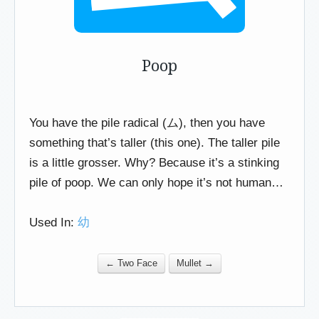
Poop
You have the pile radical (ム), then you have
something that’s taller (this one). The taller pile
is a little grosser. Why? Because it’s a stinking
pile of poop. We can only hope it’s not human…
Used In:
幼
← Two Face
Mullet →