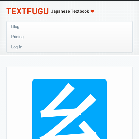
Blog
Pricing
Log In
幺