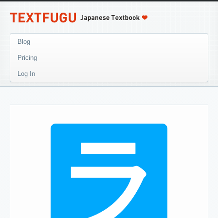
Blog
Pricing
Log In
ラ