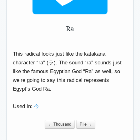
Ra
This radical looks just like the katakana
character “ra” (ラ). The sound “ra” sounds just
like the famous Egyptian God “Ra” as well, so
we’re going to say this radical represents
Egypt’s God Ra.
Used In:
今
← Thousand
Pile →