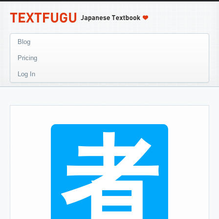
Blog
Pricing
Log In
者