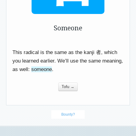
Someone
This radical is the same as the kanji 者, which
you learned earlier. We’ll use the same meaning,
as well:
someone
.
Tofu →
Bounty?