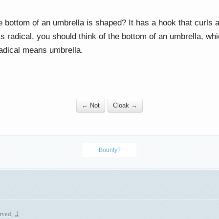
bottom of an umbrella is shaped? It has a hook that curls a
 radical, you should think of the bottom of an umbrella, whic
adical means umbrella.
← Not
Cloak →
Bounty?
erved, よ