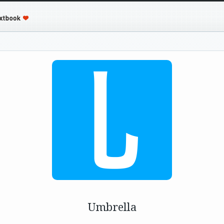
Umbrella