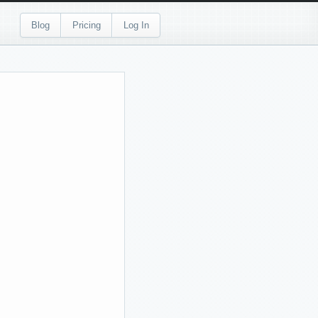
Blog
Pricing
Log In