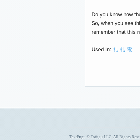
Do you know how the 
So, when you see this
remember that this r
Used In:
礼
札
電
TextFugu © Tofugu LLC. All Rights Res