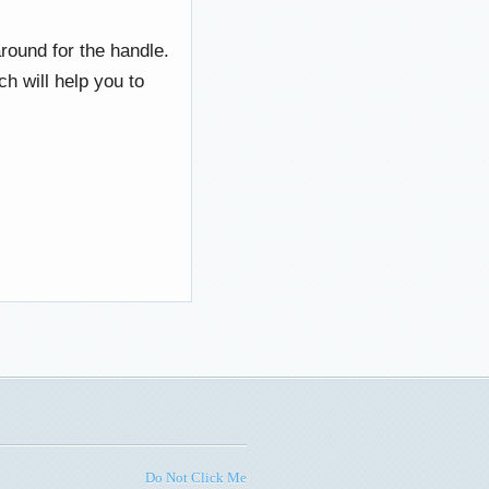
round for the handle.
h will help you to
Do Not Click Me