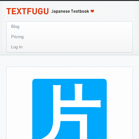
Blog
Pricing
Log In
片