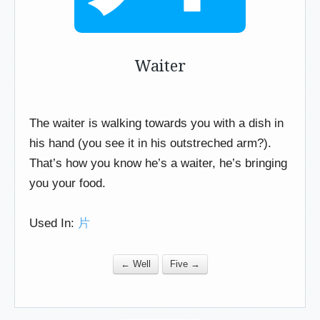
Waiter
The waiter is walking towards you with a dish in
his hand (you see it in his outstreched arm?).
That’s how you know he’s a waiter, he’s bringing
you your food.
Used In:
片
← Well
Five →