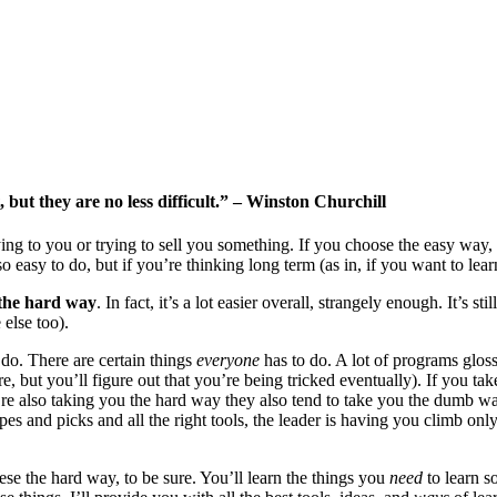
 but they are no less difficult.” – Winston Churchill
ying to you or trying to sell you something. If you choose the easy way, y
o easy to do, but if you’re thinking long term (as in, if you want to l
 the hard way
. In fact, it’s a lot easier overall, strangely enough. It’s s
 else too).
 do. There are certain things
everyone
has to do. A lot of programs gloss 
, but you’ll figure out that you’re being tricked eventually). If you take
e also taking you the hard way they also tend to take you the dumb way 
ropes and picks and all the right tools, the leader is having you climb o
ese the hard way, to be sure. You’ll learn the things you
need
to learn s