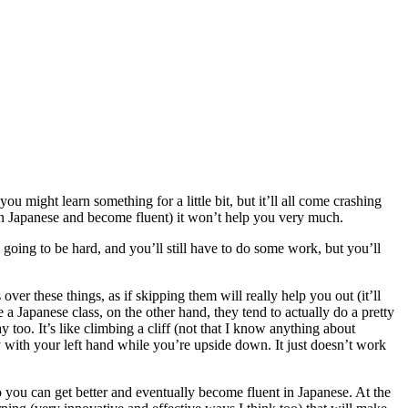
ou might learn something for a little bit, but it’ll all come crashing
earn Japanese and become fluent) it won’t help you very much.
till going to be hard, and you’ll still have to do some work, but you’ll
over these things, as if skipping them will really help you out (it’ll
 a Japanese class, on the other hand, they tend to actually do a pretty
too. It’s like climbing a cliff (not that I know anything about
nly with your left hand while you’re upside down. It just doesn’t work
o you can get better and eventually become fluent in Japanese. At the