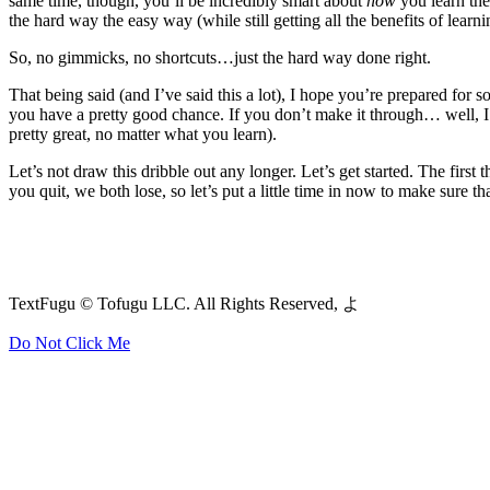
same time, though, you’ll be incredibly smart about
how
you learn thes
the hard way the easy way (while still getting all the benefits of lear
So, no gimmicks, no shortcuts…just the hard way done right.
That being said (and I’ve said this a lot), I hope you’re prepared for 
you have a pretty good chance. If you don’t make it through… well, I
pretty great, no matter what you learn).
Let’s not draw this dribble out any longer. Let’s get started. The firs
you quit, we both lose, so let’s put a little time in now to make sure t
TextFugu © Tofugu LLC. All Rights Reserved, よ
Do Not Click Me