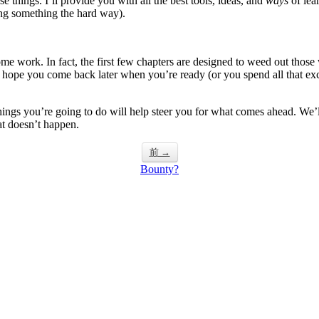
e things. I’ll provide you with all the best tools, ideas, and
ways
of lea
ning something the hard way).
some work. In fact, the first few chapters are designed to weed out those
 hope you come back later when you’re ready (or you spend all that exc
t things you’re going to do will help steer you for what comes ahead. We
hat doesn’t happen.
前 →
Bounty?