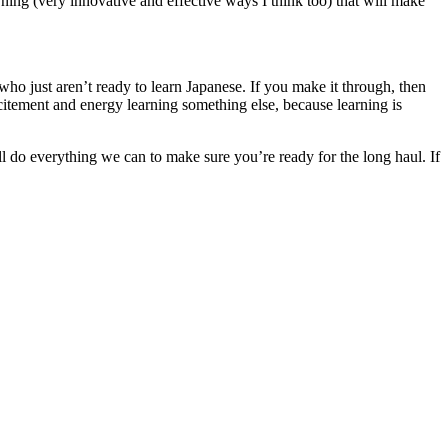
rning (very innovative and effective ways I think too) that will make
 who just aren’t ready to learn Japanese. If you make it through, then
itement and energy learning something else, because learning is
’ll do everything we can to make sure you’re ready for the long haul. If