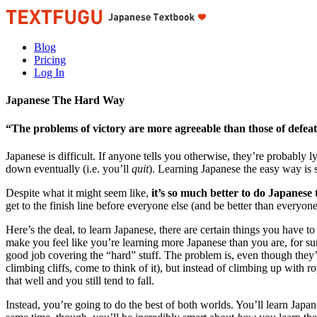
Blog
Pricing
Log In
Japanese The Hard Way
“The problems of victory are more agreeable than those of defeat,
Japanese is difficult. If anyone tells you otherwise, they’re probably l
down eventually (i.e. you’ll
quit
). Learning Japanese the easy way is s
Despite what it might seem like,
it’s so much better to do Japanese
get to the finish line before everyone else (and be better than everyone
Here’s the deal, to learn Japanese, there are certain things you have to
make you feel like you’re learning more Japanese than you are, for sure
good job covering the “hard” stuff. The problem is, even though they’r
climbing cliffs, come to think of it), but instead of climbing up with 
that well and you still tend to fall.
Instead, you’re going to do the best of both worlds. You’ll learn Japan