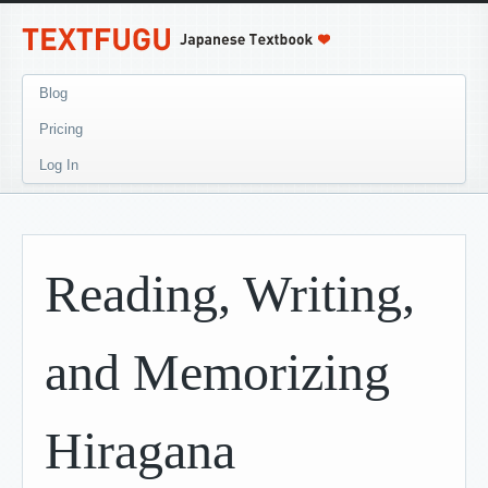
Blog
Pricing
Log In
Reading, Writing,
and Memorizing
Hiragana