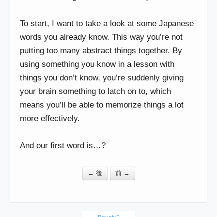
To start, I want to take a look at some Japanese
words you already know. This way you’re not
putting too many abstract things together. By
using something you know in a lesson with
things you don’t know, you’re suddenly giving
your brain something to latch on to, which
means you’ll be able to memorize things a lot
more effectively.
And our first word is…?
← 後
前 →