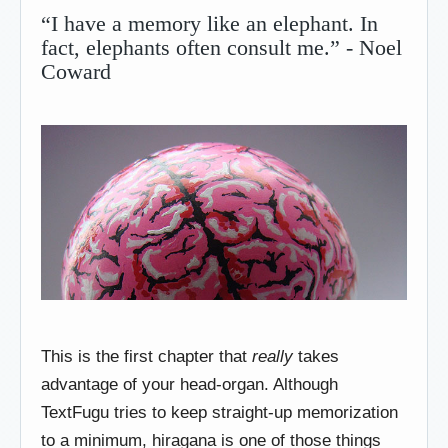
“I have a memory like an elephant. In
fact, elephants often consult me.” - Noel
Coward
This is the first chapter that
really
takes
advantage of your head-organ. Although
TextFugu tries to keep straight-up memorization
to a minimum, hiragana is one of those things