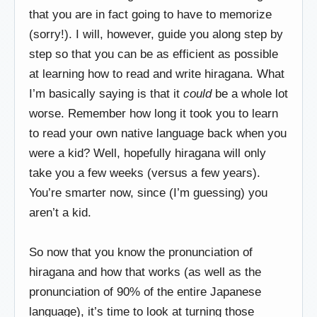
that you are in fact going to have to memorize
(sorry!). I will, however, guide you along step by
step so that you can be as efficient as possible
at learning how to read and write hiragana. What
I’m basically saying is that it
could
be a whole lot
worse. Remember how long it took you to learn
to read your own native language back when you
were a kid? Well, hopefully hiragana will only
take you a few weeks (versus a few years).
You’re smarter now, since (I’m guessing) you
aren’t a kid.
So now that you know the pronunciation of
hiragana and how that works (as well as the
pronunciation of 90% of the entire Japanese
language), it’s time to look at turning those