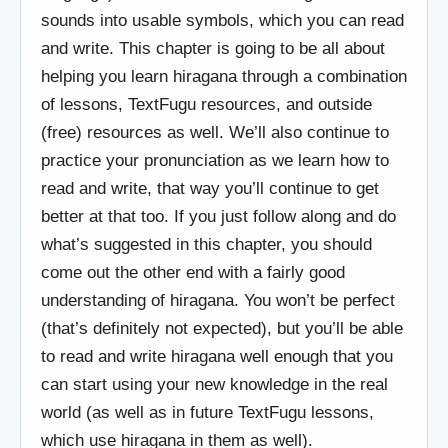
sounds into usable symbols, which you can read
and write. This chapter is going to be all about
helping you learn hiragana through a combination
of lessons, TextFugu resources, and outside
(free) resources as well. We’ll also continue to
practice your pronunciation as we learn how to
read and write, that way you’ll continue to get
better at that too. If you just follow along and do
what’s suggested in this chapter, you should
come out the other end with a fairly good
understanding of hiragana. You won’t be perfect
(that’s definitely not expected), but you’ll be able
to read and write hiragana well enough that you
can start using your new knowledge in the real
world (as well as in future TextFugu lessons,
which use hiragana in them as well).