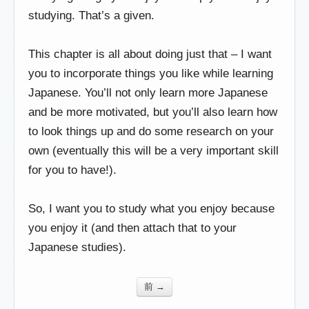
studying. That’s a given.
This chapter is all about doing just that – I want
you to incorporate things you like while learning
Japanese. You’ll not only learn more Japanese
and be more motivated, but you’ll also learn how
to look things up and do some research on your
own (eventually this will be a very important skill
for you to have!).
So, I want you to study what you enjoy because
you enjoy it (and then attach that to your
Japanese studies).
前 →