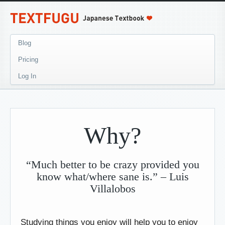
Blog
Pricing
Log In
Why?
“Much better to be crazy provided you
know what/where sane is.” – Luis
Villalobos
Studying things you enjoy will help you to enjoy