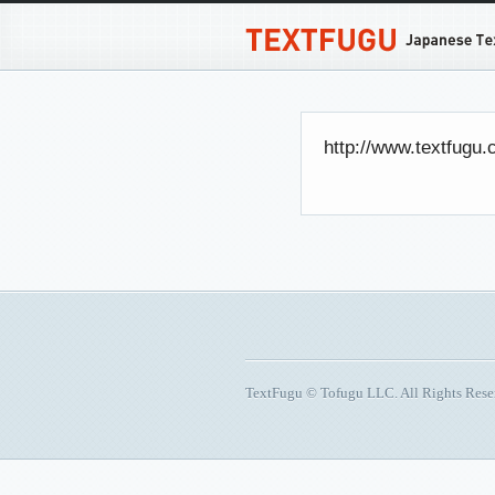
http://www.textfugu.
TextFugu © Tofugu LLC. All Rights Res