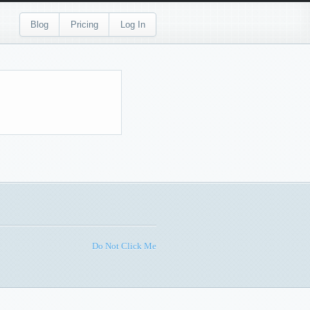
Blog
Pricing
Log In
Do Not Click Me