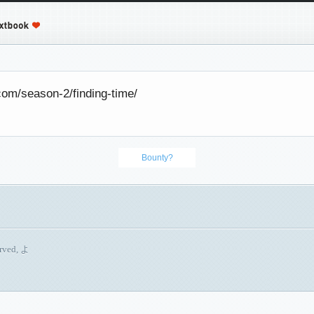
com/season-2/finding-time/
Bounty?
erved, よ