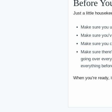
Before Yo
Just a little houseke
Make sure you u
Make sure you’ve
Make sure you c
Make sure there’s
going over every
everything before
When you’re ready, i