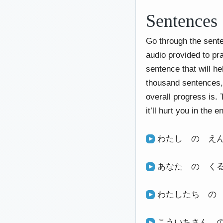
Sentences
Go through the sente
audio provided to pr
sentence that will h
thousand sentences, 
overall progress is. 
it’ll hurt you in the e
わたし の え
あなた の く
わたしたち の
こういちさん 