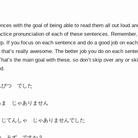
nces with the goal of being able to read them all out loud an
actice pronunciation of each of these sentences. Remember, i
elp. If you focus on each sentence and do a good job on each
that’s really awesome. The better job you do on each senten
That’s the main goal with these, so don’t skip over any or sk
nd.
んぴつ でした
るま じゃありません
 じてんしゃ じゃありませんでした
の みず ですか？