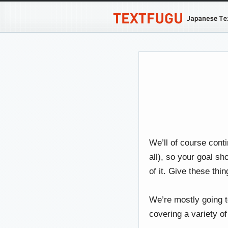
We’ll of course conti
all), so your goal sh
of it. Give these th
We’re mostly going t
covering a variety of