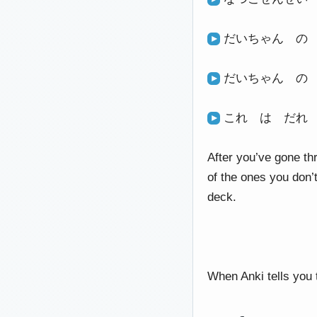
だいちゃん の
だいちゃん の
これ は だれ
After you’ve gone th
of the ones you don’
deck.
When Anki tells you t