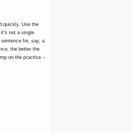
d quickly. Use the
t’s not a single
 sentence for, say, a
ce, the better the
imp on the practice –