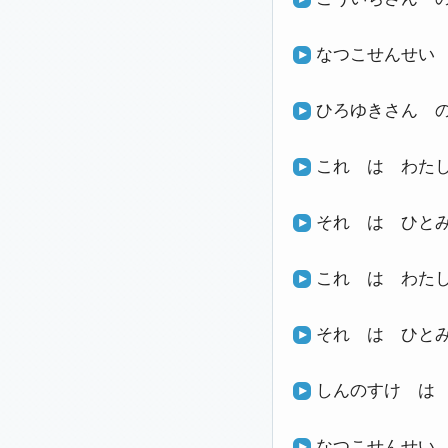
なつこせんせい
ひろゆきさん 
これ は わた
それ は ひと
これ は わた
それ は ひと
しんのすけ は
なつこせんせい