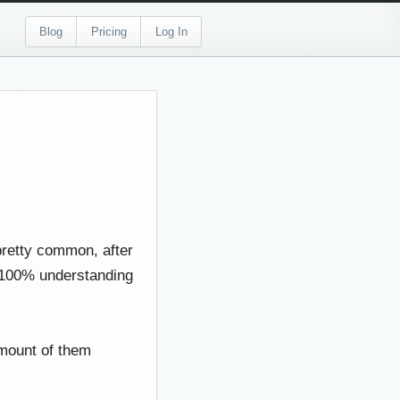
Blog
Pricing
Log In
 pretty common, after
 a 100% understanding
amount of them