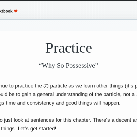
Practice
“Why So Possessive”
nue to practice the の particle as we learn other things (it’s
ould be to gain a general understanding of the particle, not
ings time and consistency and good things will happen.
o just look at sentences for this chapter. There’s a decent 
 things. Let’s get started!