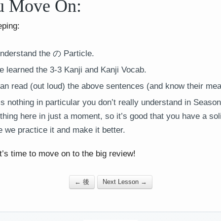
u Move On:
eping:
nderstand the の Particle.
 learned the 3-3 Kanji and Kanji Vocab.
an read (out loud) the above sentences (and know their mea
 nothing in particular you don’t really understand in Season 
thing here in just a moment, so it’s good that you have a so
 we practice it and make it better.
t’s time to move on to the big review!
← 後
Next Lesson →