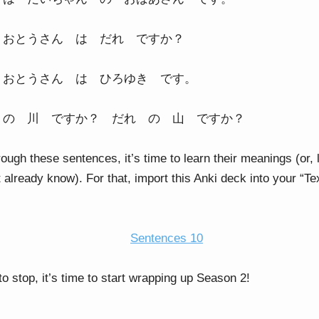
 おとうさん は だれ ですか？
 おとうさん は ひろゆき です。
 の 川 ですか？ だれ の 山 ですか？
rough these sentences, it’s time to learn their meanings (or,
t already know). For that, import this Anki deck into your “
Sentences 10
o stop, it’s time to start wrapping up Season 2!