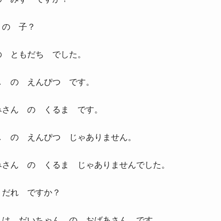
 の 子？
の ともだち でした。
し の えんぴつ です。
みさん の くるま です。
し の えんぴつ じゃありません。
みさん の くるま じゃありませんでした。
 だれ ですか？
 は だいちゃん の おばあさん です。