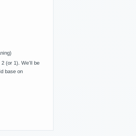
ning)
2 (or 1). We’ll be
lid base on