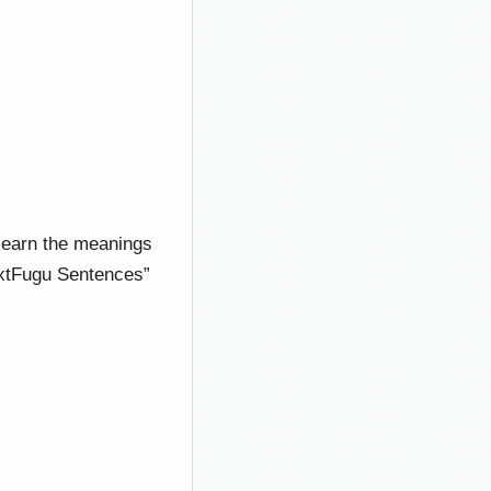
 learn the meanings
TextFugu Sentences”