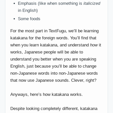
Emphasis (like when something is
italicized
in English)
Some foods
For the most part in TextFugu, we’ll be learning
katakana for the foreign words. You’ll find that
when you learn katakana, and understand
how
it
works, Japanese people will be able to
understand you better when you are speaking
English, just because you’ll be able to change
non-Japanese words into non-Japanese words
that now use Japanese sounds. Clever, right?
Anyways, here’s how katakana works.
Despite looking completely different, katakana