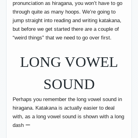
pronunciation as hiragana, you won’t have to go
through quite as many hoops. We’re going to
jump straight into reading and writing katakana,
but before we get started there are a couple of
“weird things” that we need to go over first.
LONG VOWEL
SOUND
Perhaps you remember the long vowel sound in
hiragana. Katakana is actually easier to deal
with, as a long vowel sound is shown with a long
dash ー