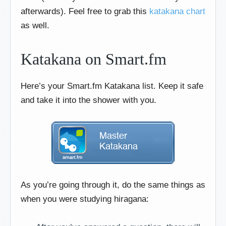
afterwards). Feel free to grab this
katakana chart
as well.
Katakana on Smart.fm
Here’s your Smart.fm Katakana list. Keep it safe
and take it into the shower with you.
As you’re going through it, do the same things as
when you were studying hiragana: