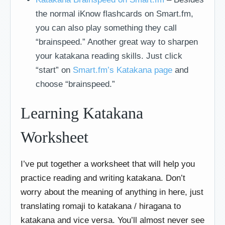
the normal iKnow flashcards on Smart.fm,
you can also play something they call
“brainspeed.” Another great way to sharpen
your katakana reading skills. Just click
“start” on
Smart.fm’s Katakana page
and
choose “brainspeed.”
Learning Katakana
Worksheet
I’ve put together a worksheet that will help you
practice reading and writing katakana. Don’t
worry about the meaning of anything in here, just
translating romaji to katakana / hiragana to
katakana and vice versa. You’ll almost never see