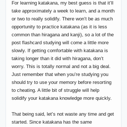
For learning katakana, my best guess is that it’ll
take approximately a week to learn, and a month
or two to really solidify. There won’t be as much
opportunity to practice katakana (as it is less
common than hiragana and kanji), so a lot of the
post flashcard studying will come a little more
slowly. If getting comfortable with katakana is
taking longer than it did with hiragana, don’t
worry. This is totally normal and not a big deal.
Just remember that when you’re studying you
should try to use your memory before resorting
to cheating. A little bit of struggle will help
solidify your katakana knowledge more quickly.
That being said, let’s not waste any time and get
started. Since katakana has the same