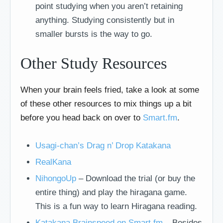
point studying when you aren’t retaining
anything. Studying consistently but in
smaller bursts is the way to go.
Other Study Resources
When your brain feels fried, take a look at some
of these other resources to mix things up a bit
before you head back on over to
Smart.fm
.
Usagi-chan’s Drag n’ Drop Katakana
RealKana
NihongoUp
– Download the trial (or buy the
entire thing) and play the hiragana game.
This is a fun way to learn Hiragana reading.
Katakana Brainspeed on Smart.fm
– Besides