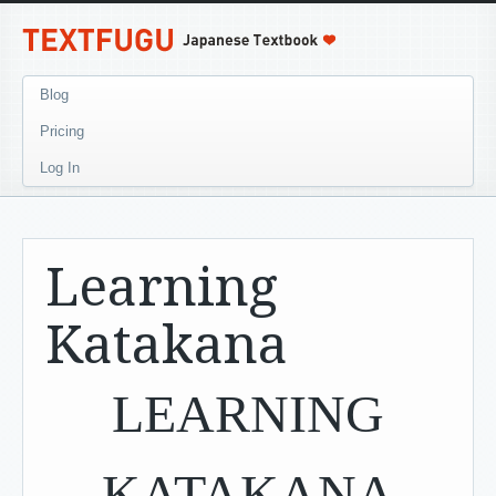
Blog
Pricing
Log In
Learning
Katakana
LEARNING
KATAKANA