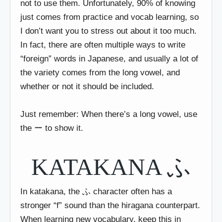
not to use them. Unfortunately, 90% of knowing
just comes from practice and vocab learning, so
I don’t want you to stress out about it too much.
In fact, there are often multiple ways to write
“foreign” words in Japanese, and usually a lot of
the variety comes from the long vowel, and
whether or not it should be included.
Just remember: When there’s a long vowel, use
the ー to show it.
KATAKANA ふ
In katakana, the ふ character often has a
stronger “f” sound than the hiragana counterpart.
When learning new vocabulary, keep this in