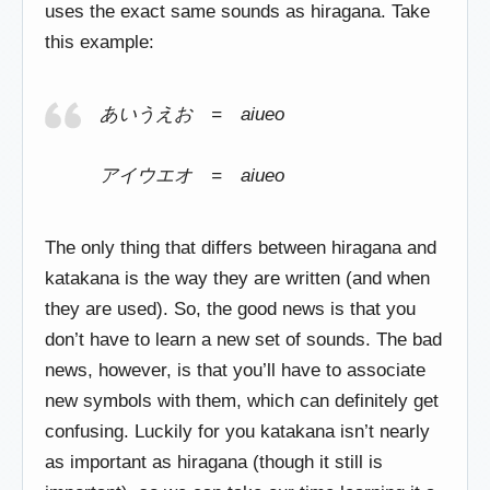
uses the exact same sounds as hiragana. Take
this example:
あいうえお = aiueo
アイウエオ = aiueo
The only thing that differs between hiragana and
katakana is the way they are written (and when
they are used). So, the good news is that you
don’t have to learn a new set of sounds. The bad
news, however, is that you’ll have to associate
new symbols with them, which can definitely get
confusing. Luckily for you katakana isn’t nearly
as important as hiragana (though it still is