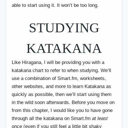
able to start using it. It won’t be too long.
STUDYING
KATAKANA
Like Hiragana, I will be providing you with a
katakana chart to refer to when studying. We’ll
use a combination of Smart.fm, worksheets,
other websites, and more to learn Katakana as
quickly as possible, then we’ll start using them
in the wild soon afterwards. Before you move on
from this chapter, I would like you to have gone
through all the katakana on Smart.fm
at least
once (even if you still feel a little bit shaky