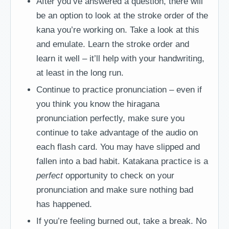
After you’ve answered a question, there will
be an option to look at the stroke order of the
kana you’re working on. Take a look at this
and emulate. Learn the stroke order and
learn it well – it’ll help with your handwriting,
at least in the long run.
Continue to practice pronunciation – even if
you think you know the hiragana
pronunciation perfectly, make sure you
continue to take advantage of the audio on
each flash card. You may have slipped and
fallen into a bad habit. Katakana practice is a
perfect
opportunity to check on your
pronunciation and make sure nothing bad
has happened.
If you’re feeling burned out, take a break. No