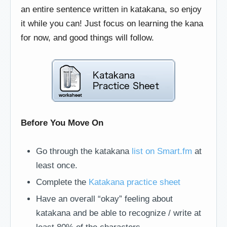
an entire sentence written in katakana, so enjoy
it while you can! Just focus on learning the kana
for now, and good things will follow.
Before You Move On
Go through the katakana
list on Smart.fm
at
least once.
Complete the
Katakana practice sheet
Have an overall “okay” feeling about
katakana and be able to recognize / write at