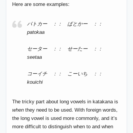
Here are some examples:
パトカー ：： ぱとかー ：：
patokaa
セーター ：： せーたー ：：
seetaa
コーイチ ：： こーいち ：：
kouichi
The tricky part about long vowels in katakana is
when
they need to be used. With foreign words,
the long vowel is used more commonly, and it’s
more difficult to distinguish when to and when