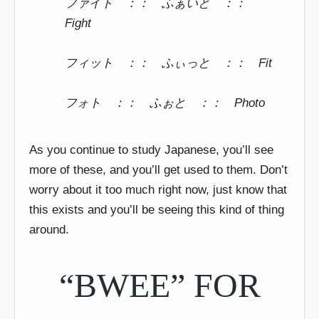
ファイト ：： ふぁいと ：：
Fight
フィット ：： ふぃっと ：： Fit
フォト ：： ふぉと ：： Photo
As you continue to study Japanese, you’ll see
more of these, and you’ll get used to them. Don’t
worry about it too much right now, just know that
this exists and you’ll be seeing this kind of thing
around.
“BWEE” FOR