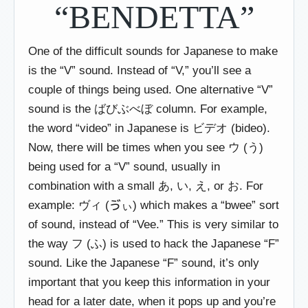
“BENDETTA”
One of the difficult sounds for Japanese to make
is the “V” sound. Instead of “V,” you’ll see a
couple of things being used. One alternative “V”
sound is the ばびぶべぼ column. For example,
the word “video” in Japanese is ビデオ (bideo).
Now, there will be times when you see ウ (う)
being used for a “V” sound, usually in
combination with a small あ, い, え, or お. For
example: ヴィ (ゔぃ) which makes a “bwee” sort
of sound, instead of “Vee.” This is very similar to
the way フ (ふ) is used to hack the Japanese “F”
sound. Like the Japanese “F” sound, it’s only
important that you keep this information in your
head for a later date, when it pops up and you’re