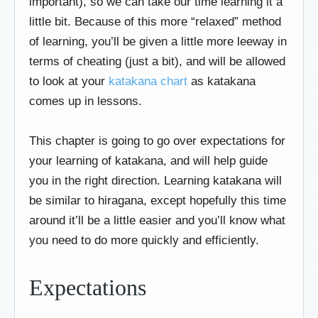
important), so we can take our time learning it a
little bit. Because of this more “relaxed” method
of learning, you’ll be given a little more leeway in
terms of cheating (just a bit), and will be allowed
to look at your
katakana chart
as katakana
comes up in lessons.
This chapter is going to go over expectations for
your learning of katakana, and will help guide
you in the right direction. Learning katakana will
be similar to hiragana, except hopefully this time
around it’ll be a little easier and you’ll know what
you need to do more quickly and efficiently.
Expectations