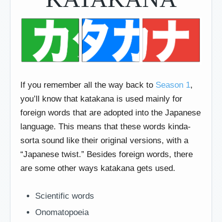
If you remember all the way back to
Season 1
,
you’ll know that katakana is used mainly for
foreign words that are adopted into the Japanese
language. This means that these words kinda-
sorta sound like their original versions, with a
“Japanese twist.” Besides foreign words, there
are some other ways katakana gets used.
Scientific words
Onomatopoeia