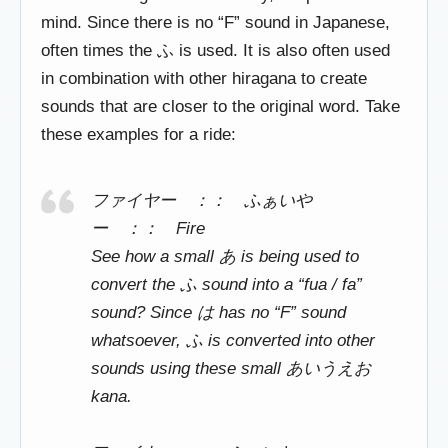
mind. Since there is no “F” sound in Japanese,
often times the ふ is used. It is also often used
in combination with other hiragana to create
sounds that are closer to the original word. Take
these examples for a ride:
ファイヤー ：： ふぁいや
ー ：： Fire
See how a small あ is being used to
convert the ふ sound into a “fua / fa”
sound? Since は has no “F” sound
whatsoever, ふ is converted into other
sounds using these small あいうえお
kana.