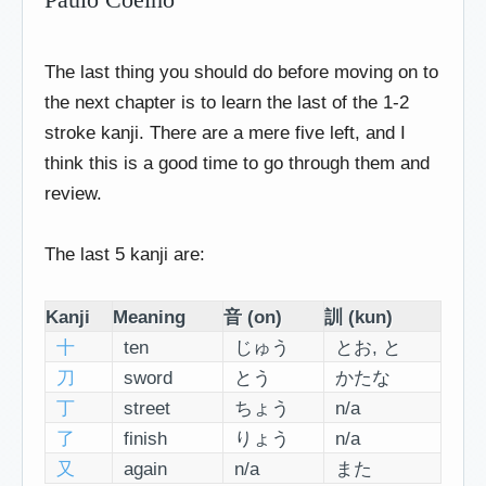
The last thing you should do before moving on to
the next chapter is to learn the last of the 1-2
stroke kanji. There are a mere five left, and I
think this is a good time to go through them and
review.
The last 5 kanji are:
Kanji
Meaning
音 (on)
訓 (kun)
十
ten
じゅう
とお, と
刀
sword
とう
かたな
丁
street
ちょう
n/a
了
finish
りょう
n/a
又
again
n/a
また