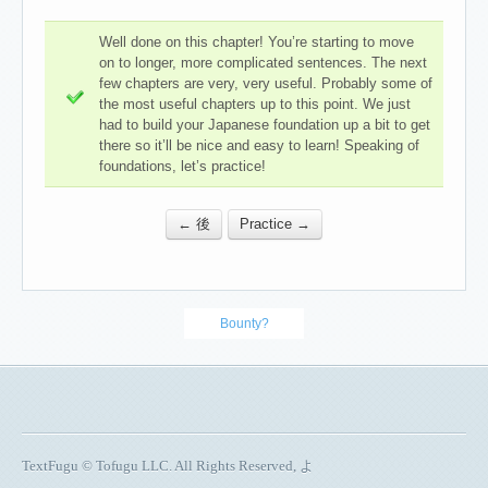
Well done on this chapter! You’re starting to move
on to longer, more complicated sentences. The next
few chapters are very, very useful. Probably some of
the most useful chapters up to this point. We just
had to build your Japanese foundation up a bit to get
there so it’ll be nice and easy to learn! Speaking of
foundations, let’s practice!
← 後
Practice →
Bounty?
TextFugu © Tofugu LLC. All Rights Reserved, よ