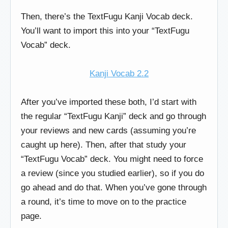
Then, there’s the TextFugu Kanji Vocab deck.
You’ll want to import this into your “TextFugu
Vocab” deck.
Kanji Vocab 2.2
After you’ve imported these both, I’d start with
the regular “TextFugu Kanji” deck and go through
your reviews and new cards (assuming you’re
caught up here). Then, after that study your
“TextFugu Vocab” deck. You might need to force
a review (since you studied earlier), so if you do
go ahead and do that. When you’ve gone through
a round, it’s time to move on to the practice
page.