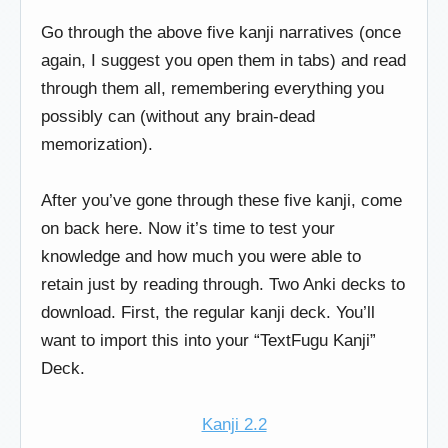
Go through the above five kanji narratives (once
again, I suggest you open them in tabs) and read
through them all, remembering everything you
possibly can (without any brain-dead
memorization).
After you’ve gone through these five kanji, come
on back here. Now it’s time to test your
knowledge and how much you were able to
retain just by reading through. Two Anki decks to
download. First, the regular kanji deck. You’ll
want to import this into your “TextFugu Kanji”
Deck.
Kanji 2.2