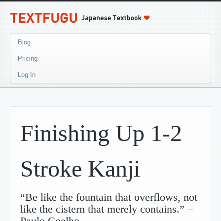
Blog
Pricing
Log In
Finishing Up 1-2
Stroke Kanji
“Be like the fountain that overflows, not
like the cistern that merely contains.” –
Paulo Coelho