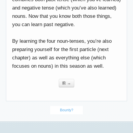
and negative tense (which you’ve also learned)
nouns. Now that you know both those things,
you can learn past negative.
By learning the four noun-tenses, you’re also
preparing yourself for the first particle (next
chapter) as well as everything else (which
focuses on nouns) in this season as well.
前 →
Bounty?