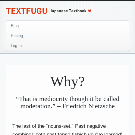
Blog
Pricing
Log In
Why?
“That is mediocrity though it be called
moderation.” – Friedrich Nietzsche
The last of the “nouns-set.” Past negative
combines both past tense (which you’ve learned)