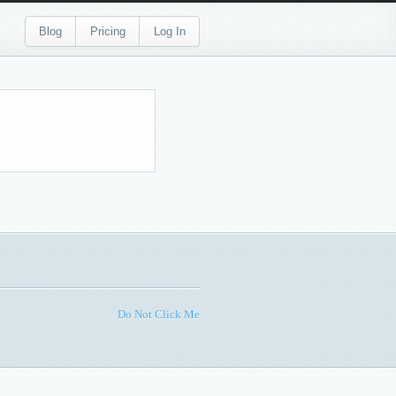
Blog
Pricing
Log In
Do Not Click Me