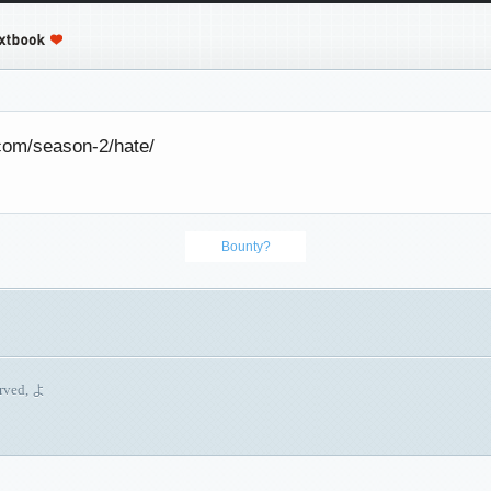
.com/season-2/hate/
Bounty?
erved, よ