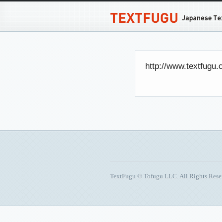
http://www.textfugu
TextFugu © Tofugu LLC. All Rights Res