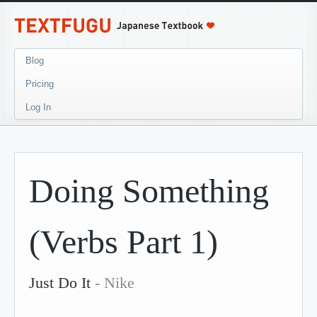
Blog
Pricing
Log In
Doing Something
(Verbs Part 1)
Just Do It
- Nike