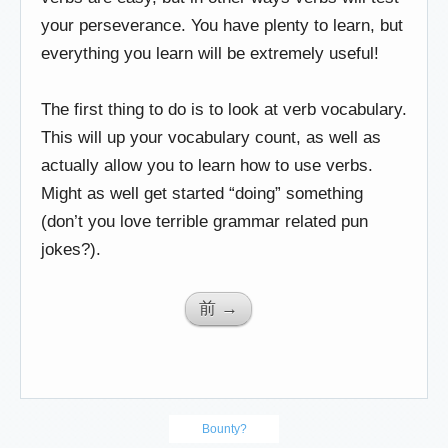
your perseverance. You have plenty to learn, but
everything you learn will be extremely useful!
The first thing to do is to look at verb vocabulary.
This will up your vocabulary count, as well as
actually allow you to learn how to use verbs.
Might as well get started “doing” something
(don’t you love terrible grammar related pun
jokes?).
前 →
Bounty?