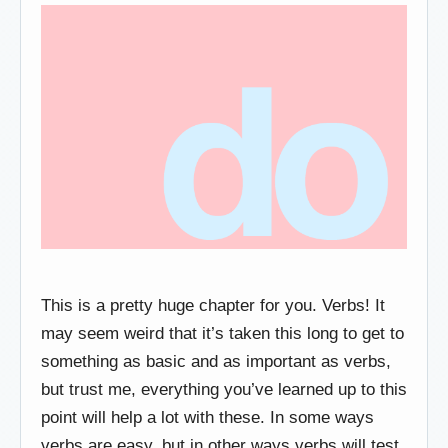
This is a pretty huge chapter for you. Verbs! It
may seem weird that it’s taken this long to get to
something as basic and as important as verbs,
but trust me, everything you’ve learned up to this
point will help a lot with these. In some ways
verbs are easy, but in other ways verbs will test