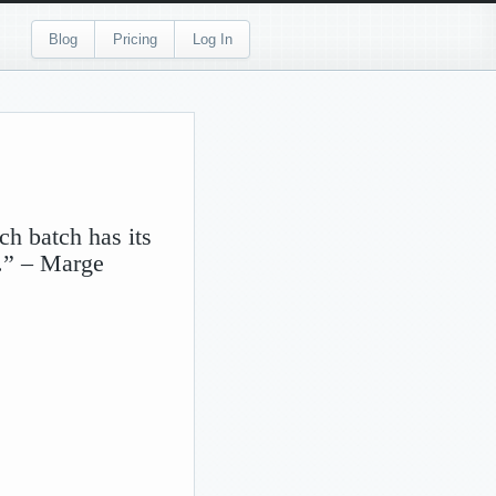
Blog
Pricing
Log In
ch batch has its
r.” – Marge