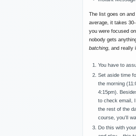
The list goes on and 
average, it takes 30
you were focused on i
nobody gets anything
batching
, and really 
You have to assu
Set aside time fo
the morning (11:
4:15pm). Besides
to check email, 
the rest of the 
course, you’ll wa
Do this with you