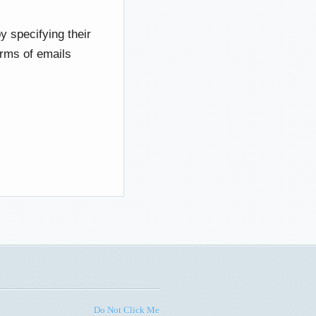
y specifying their
erms of emails
Do Not Click Me