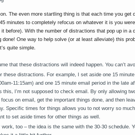
on. The even more startling thing is that each time you get d
-45 minutes to completely refocus on whatever it is you wer
t before). With the number of distractions that pop up in a 
 done! One way to help solve (or at least alleviate) this pro
it’s quite simple.
me that these distractions will indeed happen. You can’t avo
r these distractions. For example, I set aside one 15 minute 
00am-11:15am) and one 15 minute email period in the late a
 this, I’m not supposed to check email. By only allowing tw
I focus on email, get the important things done, and then lea
day. Specific times for things allows you to not worry so muc
nt to set aside times for other things as well.
r work, too – the idea is the same with the 30-30 schedule. 