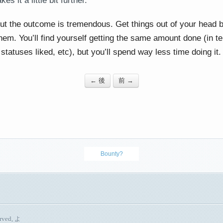
es it a little bit further.
but the outcome is tremendous. Get things out of your head b
hem. You’ll find yourself getting the same amount done (in t
statuses liked, etc), but you’ll spend way less time doing it.
← 後
前 →
Bounty?
erved, よ