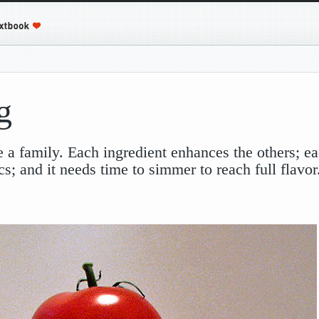
g
ke a family. Each ingredient enhances the others; ea
cs; and it needs time to simmer to reach full flavo