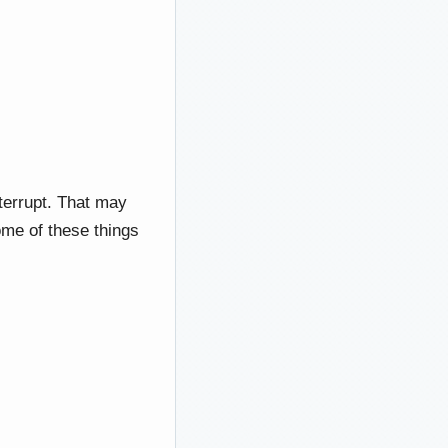
nterrupt. That may
Some of these things