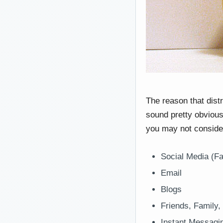
The reason that dist
sound pretty obvious,
you may not consider
Social Media (Fa
Email
Blogs
Friends, Family,
Instant Messagi