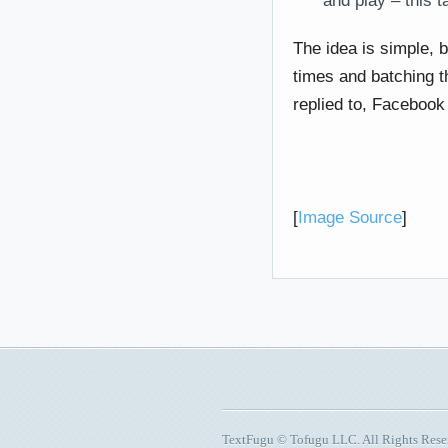
and play – this tak
The idea is simple, 
times and batching t
replied to, Facebook 
[
Image Source
]
TextFugu © Tofugu LLC. All Rights Res