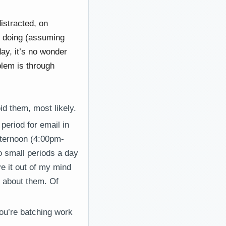
istracted, on
e doing (assuming
day, it’s no wonder
blem is through
id them, most likely.
period for email in
fternoon (4:00pm-
o small periods a day
ve it out of my mind
h about them. Of
You’re batching work