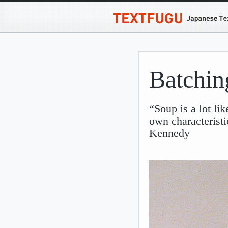
Batchin
“Soup is a lot li
own characteristi
Kennedy