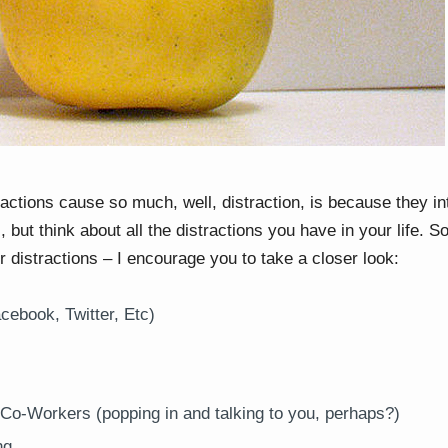
ractions cause so much, well, distraction, is because they i
 but think about all the distractions you have in your life. 
 distractions – I encourage you to take a closer look:
cebook, Twitter, Etc)
 Co-Workers (popping in and talking to you, perhaps?)
ng