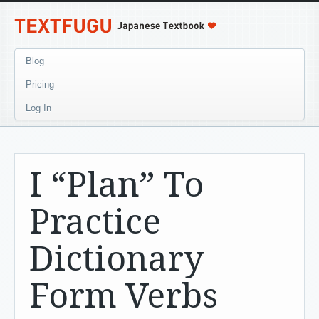
Blog
Pricing
Log In
I “Plan” To
Practice
Dictionary
Form Verbs