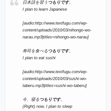
日本語を習う
つもりです
。
I plan to learn Japanese
[audio:http://www.textfugu.com/wp-
content/uploads/2010/03/nihongo-wo-
narau.mp3|titles=nihongo-wo-narau]
寿司を食べる
つもりです
。
I plan to eat sushi
[audio:http://www.textfugu.com/wp-
content/uploads/2010/03/sushi-wo-
taberu.mp3|titles=sushi-wo-taberu]
今、寝る
つもりです
。
(Right) now, I plan to sleep