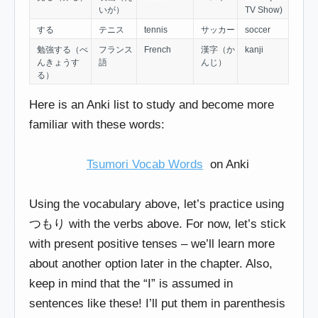
いが）
TV Show)
する
テニス
tennis
サッカー
soccer
勉強する（べ
フランス
French
漢字（か
kanji
んきょうす
語
んじ）
る）
Here is an Anki list to study and become more
familiar with these words:
Tsumori Vocab Words
on Anki
Using the vocabulary above, let’s practice using
つもり with the verbs above. For now, let’s stick
with present positive tenses – we’ll learn more
about another option later in the chapter. Also,
keep in mind that the “I” is assumed in
sentences like these! I’ll put them in parenthesis