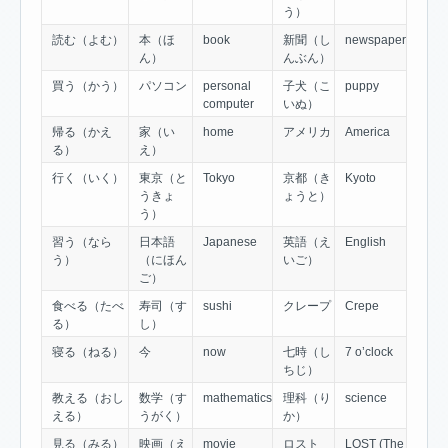
う）
読む（よむ）
本（ほ
book
新聞（し
newspaper
ん）
んぶん）
買う（かう）
パソコン
personal
子犬（こ
puppy
computer
いぬ）
帰る（かえ
家（い
home
アメリカ
America
る）
え）
行く（いく）
東京（と
Tokyo
京都（き
Kyoto
うきょ
ょうと）
う）
習う（なら
日本語
Japanese
英語（え
English
う）
（にほん
いご）
ご）
食べる（たべ
寿司（す
sushi
クレープ
Crepe
る）
し）
寝る（ねる）
今
now
七時（し
7 o’clock
ちじ）
教える（おし
数学（す
mathematics
理科（り
science
える）
うがく）
か）
見る（みる）
映画（え
movie
ロスト
LOST (The