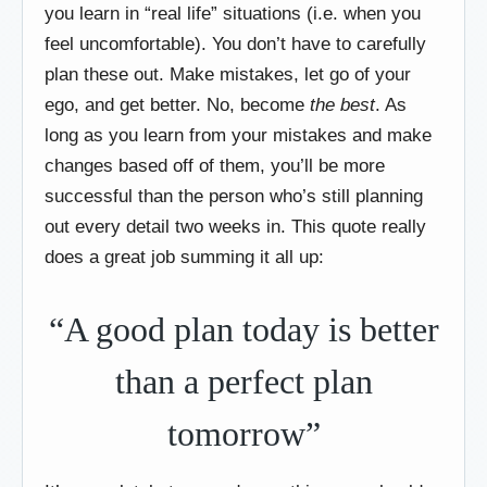
you learn in “real life” situations (i.e. when you
feel uncomfortable). You don’t have to carefully
plan these out. Make mistakes, let go of your
ego, and get better. No, become
the best
. As
long as you learn from your mistakes and make
changes based off of them, you’ll be more
successful than the person who’s still planning
out every detail two weeks in. This quote really
does a great job summing it all up:
“A good plan today is better
than a perfect plan
tomorrow”