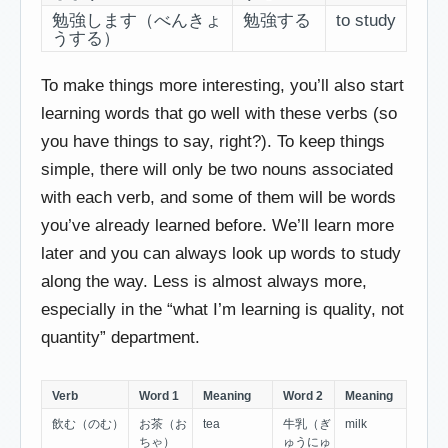
勉強します（べんきょ
勉強する
to study
うする）
To make things more interesting, you’ll also start
learning words that go well with these verbs (so
you have things to say, right?). To keep things
simple, there will only be two nouns associated
with each verb, and some of them will be words
you’ve already learned before. We’ll learn more
later and you can always look up words to study
along the way. Less is almost always more,
especially in the “what I’m learning is quality, not
quantity” department.
Verb
Word 1
Meaning
Word 2
Meaning
飲む（のむ）
お茶（お
tea
牛乳（ぎ
milk
ちゃ）
ゅうにゅ