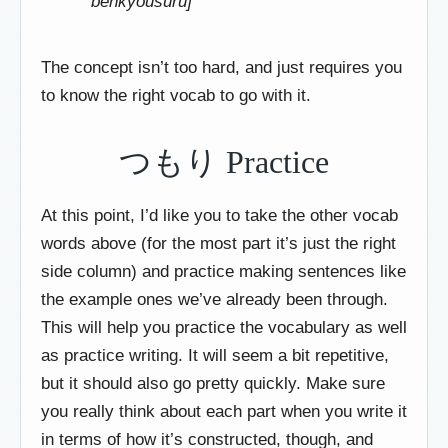
benkyousuru]
The concept isn’t too hard, and just requires you
to know the right vocab to go with it.
つもり Practice
At this point, I’d like you to take the other vocab
words above (for the most part it’s just the right
side column) and practice making sentences like
the example ones we’ve already been through.
This will help you practice the vocabulary as well
as practice writing. It will seem a bit repetitive,
but it should also go pretty quickly. Make sure
you really think about each part when you write it
in terms of how it’s constructed, though, and