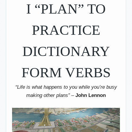
I “PLAN” TO
PRACTICE
DICTIONARY
FORM VERBS
“Life is what happens to you while you’re busy
making other plans”
–
John Lennon