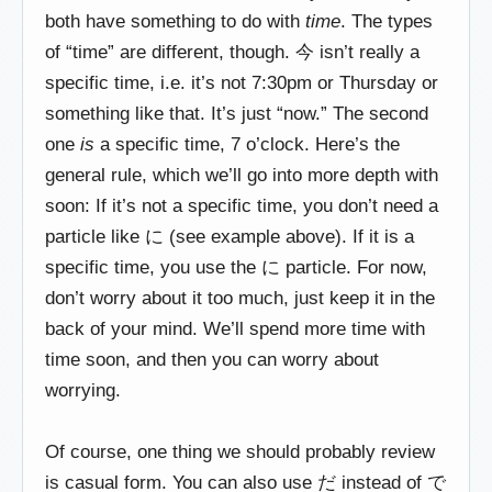
both have something to do with
time
. The types
of “time” are different, though. 今 isn’t really a
specific time, i.e. it’s not 7:30pm or Thursday or
something like that. It’s just “now.” The second
one
is
a specific time, 7 o’clock. Here’s the
general rule, which we’ll go into more depth with
soon: If it’s not a specific time, you don’t need a
particle like に (see example above). If it is a
specific time, you use the に particle. For now,
don’t worry about it too much, just keep it in the
back of your mind. We’ll spend more time with
time soon, and then you can worry about
worrying.
Of course, one thing we should probably review
is casual form. You can also use だ instead of で