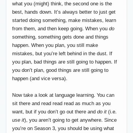
what you (might) think, the second one is the
best, hands down. It’s always better to just get
started doing something, make mistakes, learn
from them, and then keep going. When you
do
something, something gets done and things
happen. When you plan, you still make
mistakes, but you’re left behind in the dust. If
you plan, bad things are still going to happen. If
you don’t plan, good things are still going to
happen (and vice versa).
Now take a look at language learning. You can
sit there and read read read as much as you
want, but if you don’t go out there and
do it
(i.e.
use it
), you aren’t going to get anywhere. Since
you’re on Season 3, you should be using what