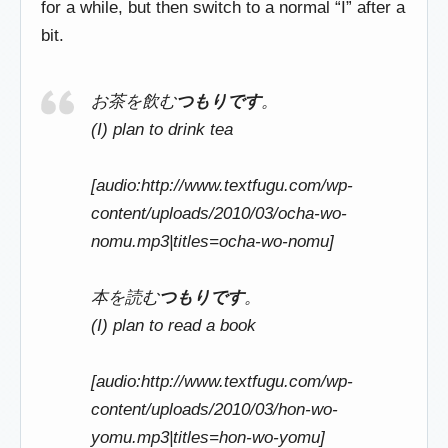
for a while, but then switch to a normal “I” after a
bit.
お茶を飲む
つもりです
。
(I) plan to drink tea
[audio:http://www.textfugu.com/wp-
content/uploads/2010/03/ocha-wo-
nomu.mp3|titles=ocha-wo-nomu]
本を読む
つもりです
。
(I) plan to read a book
[audio:http://www.textfugu.com/wp-
content/uploads/2010/03/hon-wo-
yomu.mp3|titles=hon-wo-yomu]