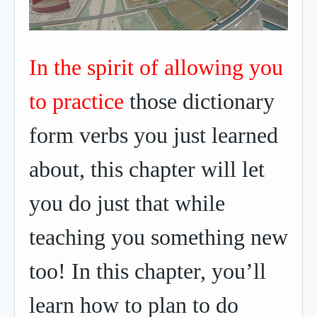
In the spirit of allowing you
to practice
those dictionary
form verbs you just learned
about, this chapter will let
you do just that while
teaching you something new
too! In this chapter, you’ll
learn how to plan to do