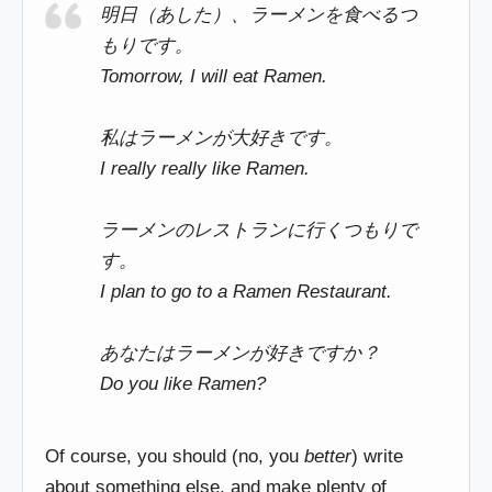
明日（あした）、ラーメンを食べるつ
もりです。
Tomorrow, I will eat Ramen.
私はラーメンが大好きです。
I really really like Ramen.
ラーメンのレストランに行くつもりで
す。
I plan to go to a Ramen Restaurant.
あなたはラーメンが好きですか？
Do you like Ramen?
Of course, you should (no, you
better
) write
about something else, and make plenty of