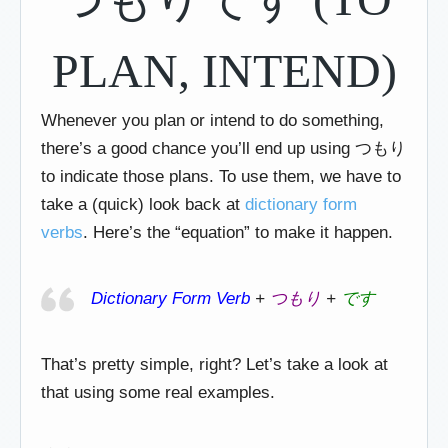
PLAN, INTEND)
Whenever you plan or intend to do something,
there’s a good chance you’ll end up using つもり
to indicate those plans. To use them, we have to
take a (quick) look back at
dictionary form
verbs
. Here’s the “equation” to make it happen.
Dictionary Form Verb
+
つもり
+
です
That’s pretty simple, right? Let’s take a look at
that using some real examples.