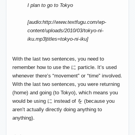
I plan to go to Tokyo
[audio:http://www.textfugu.com/wp-
content/uploads/2010/03/tokyo-ni-
iku.mp3|titles=tokyo-ni-iku]
With the last two sentences, you need to
remember how to use the に particle. It’s used
whenever there’s “movement” or “time” involved.
With the last two sentences, you were returning
(home) and going (to Tokyo), which means you
would be using に instead of を (because you
aren’t actually directly doing anything to
anything).