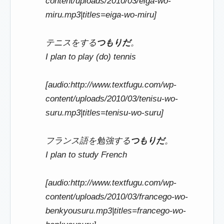
content/uploads/2010/03/eiga-wo-
miru.mp3|titles=eiga-wo-miru]
テニスをする
つもりだ
。
I plan to play (do) tennis
[audio:http://www.textfugu.com/wp-
content/uploads/2010/03/tenisu-wo-
suru.mp3|titles=tenisu-wo-suru]
フランス語を勉強する
つもりだ
。
I plan to study French
[audio:http://www.textfugu.com/wp-
content/uploads/2010/03/francego-wo-
benkyousuru.mp3|titles=francego-wo-