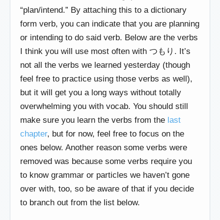
“plan/intend.” By attaching this to a dictionary
form verb, you can indicate that you are planning
or intending to do said verb. Below are the verbs
I think you will use most often with つもり. It’s
not all the verbs we learned yesterday (though
feel free to practice using those verbs as well),
but it will get you a long ways without totally
overwhelming you with vocab. You should still
make sure you learn the verbs from the
last
chapter
, but for now, feel free to focus on the
ones below. Another reason some verbs were
removed was because some verbs require you
to know grammar or particles we haven’t gone
over with, too, so be aware of that if you decide
to branch out from the list below.