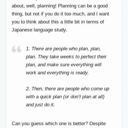
about, well, planning! Planning can be a good
thing, but not if you do it too much, and I want
you to think about this a little bit in terms of
Japanese language study.
1. There are people who plan, plan,
plan. They take weeks to perfect their
plan, and make sure everything will
work and everything is ready.
2. Then, there are people who come up
with a quick plan (or don’t plan at all)
and
just do it
.
Can you guess which one is better? Despite