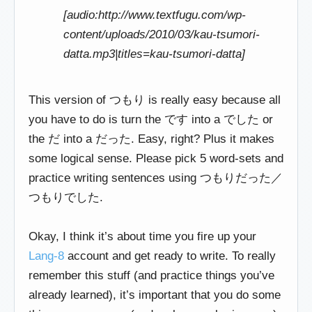
[audio:http://www.textfugu.com/wp-
content/uploads/2010/03/kau-tsumori-
datta.mp3|titles=kau-tsumori-datta]
This version of つもり is really easy because all
you have to do is turn the です into a でした or
the だ into a だった. Easy, right? Plus it makes
some logical sense. Please pick 5 word-sets and
practice writing sentences using つもりだった／
つもりでした.
Okay, I think it’s about time you fire up your
Lang-8
account and get ready to write. To really
remember this stuff (and practice things you’ve
already learned), it’s important that you do some