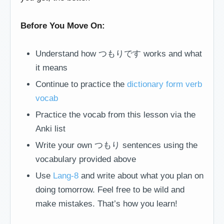
Before You Move On:
Understand how つもりです works and what
it means
Continue to practice the
dictionary form verb
vocab
Practice the vocab from this lesson via the
Anki list
Write your own つもり sentences using the
vocabulary provided above
Use
Lang-8
and write about what you plan on
doing tomorrow. Feel free to be wild and
make mistakes. That’s how you learn!