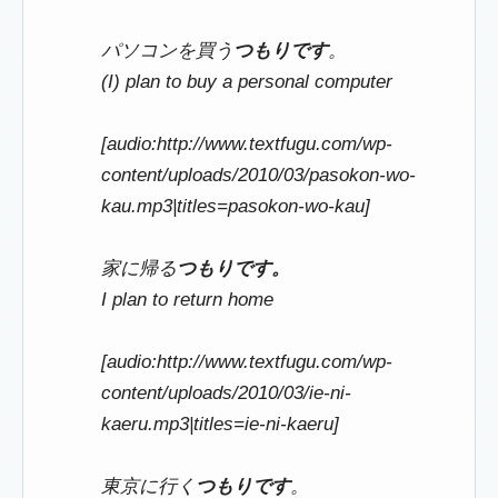
パソコンを買う
つもりです
。
(I) plan to buy a personal computer
[audio:http://www.textfugu.com/wp-
content/uploads/2010/03/pasokon-wo-
kau.mp3|titles=pasokon-wo-kau]
家に帰る
つもりです。
I plan to return home
[audio:http://www.textfugu.com/wp-
content/uploads/2010/03/ie-ni-
kaeru.mp3|titles=ie-ni-kaeru]
東京に行く
つもりです
。