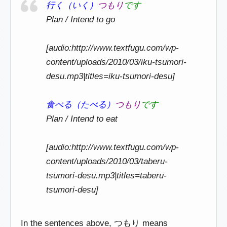
行く（いく）
つもり
です
Plan / Intend to go
[audio:http://www.textfugu.com/wp-
content/uploads/2010/03/iku-tsumori-
desu.mp3|titles=iku-tsumori-desu]
食べる（たべる）
つもり
です
Plan / Intend to eat
[audio:http://www.textfugu.com/wp-
content/uploads/2010/03/taberu-
tsumori-desu.mp3|titles=taberu-
tsumori-desu]
In the sentences above, つもり means