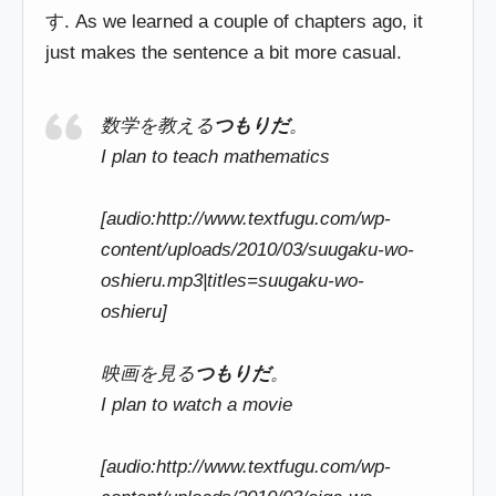
す. As we learned a couple of chapters ago, it
just makes the sentence a bit more casual.
数学を教える
つもりだ
。
I plan to teach mathematics
[audio:http://www.textfugu.com/wp-
content/uploads/2010/03/suugaku-wo-
oshieru.mp3|titles=suugaku-wo-
oshieru]
映画を見る
つもりだ
。
I plan to watch a movie
[audio:http://www.textfugu.com/wp-