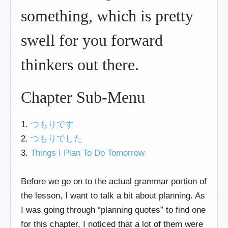
something, which is pretty
swell for you forward
thinkers out there.
Chapter Sub-Menu
1.
つもりです
2.
つもりでした
3.
Things I Plan To Do Tomorrow
Before we go on to the actual grammar portion of
the lesson, I want to talk a bit about planning. As
I was going through “planning quotes” to find one
for this chapter, I noticed that a lot of them were