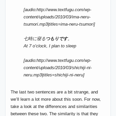
[audio:http://www.textfugu.com/wp-
content/uploads/2010/03/ima-neru-
tsumori.mp3|titles=ima-neru-tsumori]
七時に寝る
つもりです
。
At 7 o’clock, I plan to sleep
[audio:http://www.textfugu.com/wp-
content/uploads/2010/03/shichiji-ni-
neru.mp3|titles=shichiji-ni-neru]
The last two sentences are a bit strange, and
we’ll learn a lot more about this soon. For now,
take a look at the differences and similarities
between these two. The similarity is that they