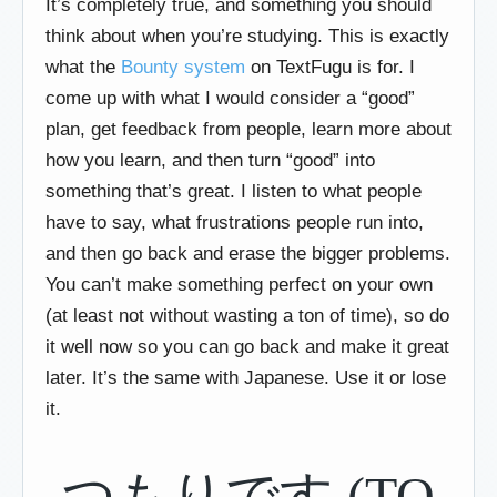
It’s completely true, and something you should
think about when you’re studying. This is exactly
what the
Bounty system
on TextFugu is for. I
come up with what I would consider a “good”
plan, get feedback from people, learn more about
how you learn, and then turn “good” into
something that’s great. I listen to what people
have to say, what frustrations people run into,
and then go back and erase the bigger problems.
You can’t make something perfect on your own
(at least not without wasting a ton of time), so do
it well now so you can go back and make it great
later. It’s the same with Japanese. Use it or lose
it.
つもりです (TO