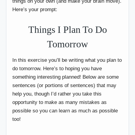
things on your own (and make your brain move).
Here’s your prompt:
Things I Plan To Do
Tomorrow
In this exercise you’ll be writing what you plan to
do tomorrow. Here’s to hoping you have
something interesting planned! Below are some
sentences (or portions of sentences) that may
help you, though I’d rather you take this
opportunity to make as many mistakes as
possible so you can learn as much as possible
too!