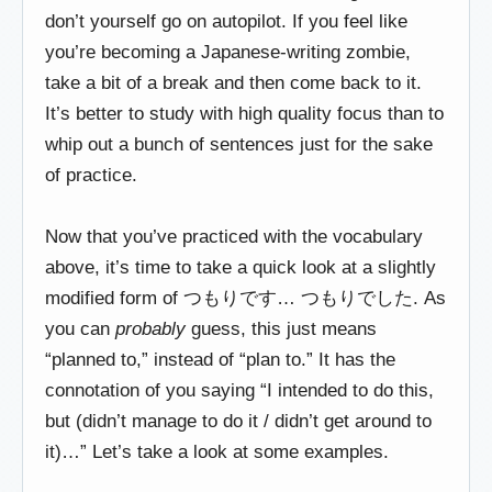
don’t yourself go on autopilot. If you feel like
you’re becoming a Japanese-writing zombie,
take a bit of a break and then come back to it.
It’s better to study with high quality focus than to
whip out a bunch of sentences just for the sake
of practice.
Now that you’ve practiced with the vocabulary
above, it’s time to take a quick look at a slightly
modified form of つもりです… つもりでした. As
you can
probably
guess, this just means
“planned to,” instead of “plan to.” It has the
connotation of you saying “I intended to do this,
but (didn’t manage to do it / didn’t get around to
it)…” Let’s take a look at some examples.