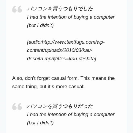
パソコンを買う
つもりでした
I had the intention of buying a computer
(but I didn’t)
[audio:http://www.textfugu.com/wp-
content/uploads/2010/03/kau-
deshita.mp3|titles=kau-deshita]
Also, don’t forget casual form. This means the
same thing, but it’s more casual:
パソコンを買う
つもりだった
I had the intention of buying a computer
(but I didn’t)