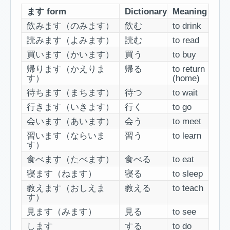
ます form
Dictionary
Meaning
飲みます（のみます）
飲む
to drink
読みます（よみます）
読む
to read
買います（かいます）
買う
to buy
帰ります（かえりま
帰る
to return
す）
(home)
待ちます（まちます）
待つ
to wait
行きます（いきます）
行く
to go
会います（あいます）
会う
to meet
習います（ならいま
習う
to learn
す）
食べます（たべます）
食べる
to eat
寝ます（ねます）
寝る
to sleep
教えます（おしえま
教える
to teach
す）
見ます（みます）
見る
to see
します
する
to do