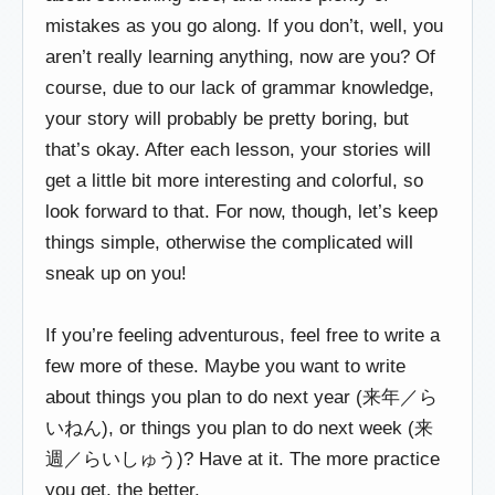
mistakes as you go along. If you don’t, well, you
aren’t really learning anything, now are you? Of
course, due to our lack of grammar knowledge,
your story will probably be pretty boring, but
that’s okay. After each lesson, your stories will
get a little bit more interesting and colorful, so
look forward to that. For now, though, let’s keep
things simple, otherwise the complicated will
sneak up on you!
If you’re feeling adventurous, feel free to write a
few more of these. Maybe you want to write
about things you plan to do next year (来年／ら
いねん), or things you plan to do next week (来
週／らいしゅう)? Have at it. The more practice
you get, the better.