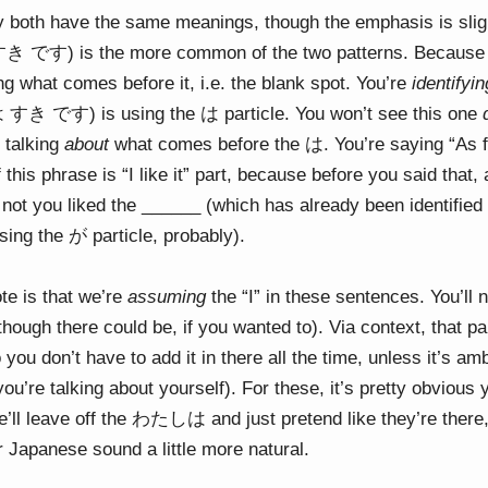
hey both have the same meanings, though the emphasis is sligh
すき です) is the more common of the two patterns. Because i
ying what comes before it, i.e. the blank spot. You’re
identifyin
 すき です) is using the は particle. You won’t see this one
s talking
about
what comes before the は. You’re saying “As for
 this phrase is “I like it” part, because before you said that
not you liked the ______ (which has already been identified –
using the が particle, probably).
te is that we’re
assuming
the “I” in these sentences. You’ll n
ugh there could be, if you wanted to). Via context, that par
you don’t have to add it in there all the time, unless it’s a
ou’re talking about yourself). For these, it’s pretty obvious 
e’ll leave off the わたしは and just pretend like they’re there
ur Japanese sound a little more natural.