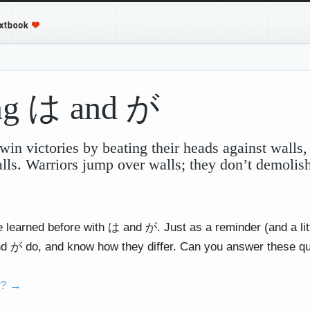
ing は and が
win victories by beating their heads against walls,
alls. Warriors jump over walls; they don’t demoli
e learned before with は and が. Just as a reminder (and a lit
 が do, and know how they differ. Can you answer these q
o? →