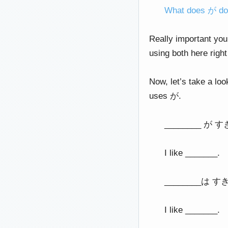
What does が d
Really important you
using both here rig
Now, let’s take a loo
uses が.
________ が 
I like _______.
________は す
I like _______.