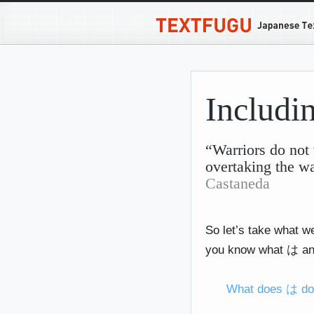
Includ
“Warriors do not 
overtaking the w
Castaneda
So let’s take what w
you know what は and
What does は d