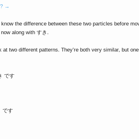
o? →
 know the difference between these two particles before mov
ht now along with すき.
k at two different patterns. They’re both very similar, but 
すき です
き です