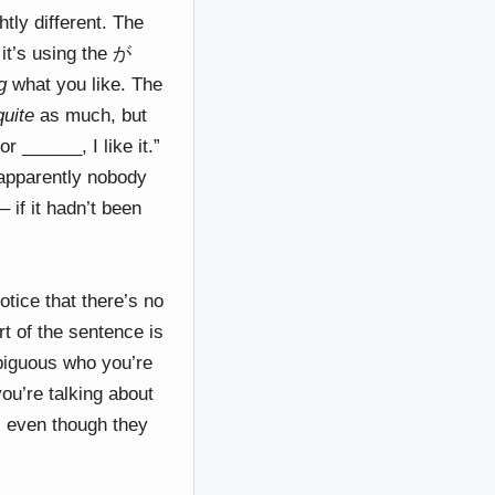
tly different. The
t’s using the が
g
what you like. The
quite
as much, but
 ______, I like it.”
, apparently nobody
 if it hadn’t been
otice that there’s no
t of the sentence is
mbiguous who you’re
you’re talking about
, even though they