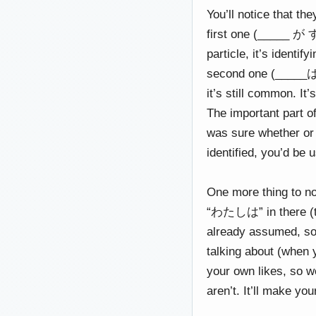
You’ll notice that t
first one (_____ が 
particle, it’s identif
second one (_____は
it’s still common. It’
The important part of
was sure whether or 
identified, you’d be 
One more thing to no
“わたしは” in there (tho
already assumed, so 
talking about (when y
your own likes, so w
aren’t. It’ll make yo