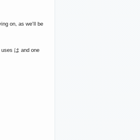
ing on, as we’ll be
one uses は and one