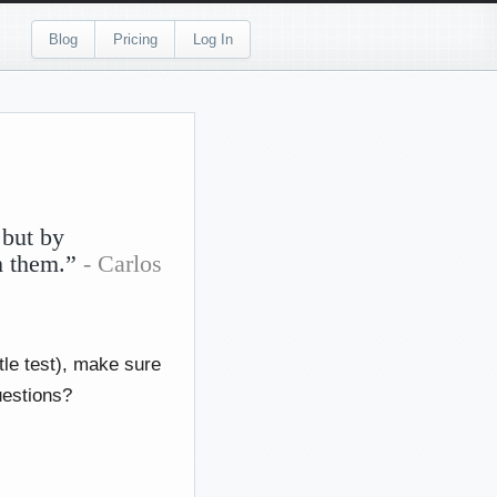
Blog
Pricing
Log In
 but by
sh them.”
- Carlos
tle test), make sure
uestions?